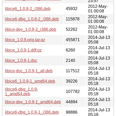
23:57
2012-May-
libice6_1.0.8-2_i386.deb
45932
01 00:08
2012-May-
libice6-dbg_1.0.8-2_i386.deb
115878
01 00:08
2012-May-
libice-dev_1.0.8-2_i386.deb
52262
01 00:08
2014-Jul-13
libice_1.0.9.orig.tar.gz
455871
05:08
2014-Jul-13
libice_1.0.9-1.diff.gz
6260
05:08
2014-Jul-13
libice_1.0.9-1.dsc
2140
05:08
2014-Jul-13
libice-doc_1.0.9-1_all.deb
117512
05:18
2014-Jul-13
libice6_1.0.9-1_amd64.deb
39226
05:18
libice6-dbg_1.0.9-
2014-Jul-13
107782
1_amd64.deb
05:18
2014-Jul-13
libice-dev_1.0.9-1_amd64.deb
44894
05:18
2014-Jul-13
libice6-dbg_1.0.9-1_i386.deb
98886
05:18