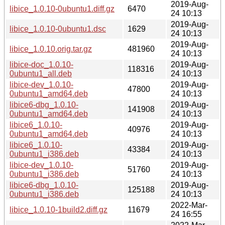
2019-Aug-
libice_1.0.10-0ubuntu1.diff.gz
6470
24 10:13
2019-Aug-
libice_1.0.10-0ubuntu1.dsc
1629
24 10:13
2019-Aug-
libice_1.0.10.orig.tar.gz
481960
24 10:13
libice-doc_1.0.10-
2019-Aug-
118316
0ubuntu1_all.deb
24 10:13
libice-dev_1.0.10-
2019-Aug-
47800
0ubuntu1_amd64.deb
24 10:13
libice6-dbg_1.0.10-
2019-Aug-
141908
0ubuntu1_amd64.deb
24 10:13
libice6_1.0.10-
2019-Aug-
40976
0ubuntu1_amd64.deb
24 10:13
libice6_1.0.10-
2019-Aug-
43384
0ubuntu1_i386.deb
24 10:13
libice-dev_1.0.10-
2019-Aug-
51760
0ubuntu1_i386.deb
24 10:13
libice6-dbg_1.0.10-
2019-Aug-
125188
0ubuntu1_i386.deb
24 10:13
2022-Mar-
libice_1.0.10-1build2.diff.gz
11679
24 16:55