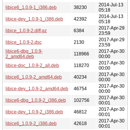
2014-Jul-13
libice6_1.0.9-1_i386.deb
38230
05:18
2014-Jul-13
libice-dev_1.0.9-1_i386.deb
42392
05:18
2017-Apr-29
libice_1.0.9-2.diff.gz
6384
23:59
2017-Apr-29
libice_1.0.9-2.dsc
2130
23:59
libice6-dbg_1.0.9-
2017-Apr-30
118966
2_amd64.deb
00:00
2017-Apr-30
libice-doc_1.0.9-2_all.deb
118270
00:00
2017-Apr-30
libice6_1.0.9-2_amd64.deb
40234
00:00
2017-Apr-30
libice-dev_1.0.9-2_amd64.deb
46754
00:00
2017-Apr-30
libice6-dbg_1.0.9-2_i386.deb
102756
00:01
2017-Apr-30
libice-dev_1.0.9-2_i386.deb
46812
00:01
2017-Apr-30
libice6_1.0.9-2_i386.deb
42618
00:01