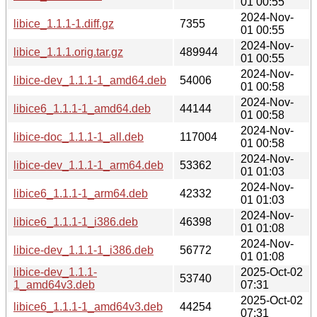
01 00:55
2024-Nov-
libice_1.1.1-1.diff.gz
7355
01 00:55
2024-Nov-
libice_1.1.1.orig.tar.gz
489944
01 00:55
2024-Nov-
libice-dev_1.1.1-1_amd64.deb
54006
01 00:58
2024-Nov-
libice6_1.1.1-1_amd64.deb
44144
01 00:58
2024-Nov-
libice-doc_1.1.1-1_all.deb
117004
01 00:58
2024-Nov-
libice-dev_1.1.1-1_arm64.deb
53362
01 01:03
2024-Nov-
libice6_1.1.1-1_arm64.deb
42332
01 01:03
2024-Nov-
libice6_1.1.1-1_i386.deb
46398
01 01:08
2024-Nov-
libice-dev_1.1.1-1_i386.deb
56772
01 01:08
libice-dev_1.1.1-
2025-Oct-02
53740
1_amd64v3.deb
07:31
2025-Oct-02
libice6_1.1.1-1_amd64v3.deb
44254
07:31