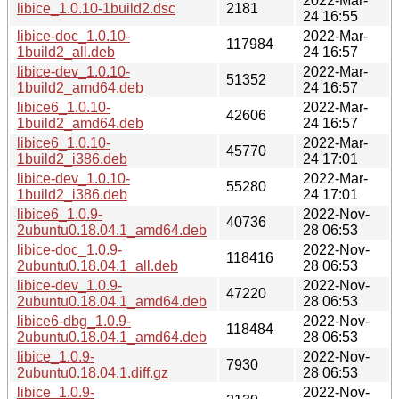
2022-Mar-
libice_1.0.10-1build2.dsc
2181
24 16:55
libice-doc_1.0.10-
2022-Mar-
117984
1build2_all.deb
24 16:57
libice-dev_1.0.10-
2022-Mar-
51352
1build2_amd64.deb
24 16:57
libice6_1.0.10-
2022-Mar-
42606
1build2_amd64.deb
24 16:57
libice6_1.0.10-
2022-Mar-
45770
1build2_i386.deb
24 17:01
libice-dev_1.0.10-
2022-Mar-
55280
1build2_i386.deb
24 17:01
libice6_1.0.9-
2022-Nov-
40736
2ubuntu0.18.04.1_amd64.deb
28 06:53
libice-doc_1.0.9-
2022-Nov-
118416
2ubuntu0.18.04.1_all.deb
28 06:53
libice-dev_1.0.9-
2022-Nov-
47220
2ubuntu0.18.04.1_amd64.deb
28 06:53
libice6-dbg_1.0.9-
2022-Nov-
118484
2ubuntu0.18.04.1_amd64.deb
28 06:53
libice_1.0.9-
2022-Nov-
7930
2ubuntu0.18.04.1.diff.gz
28 06:53
libice_1.0.9-
2022-Nov-