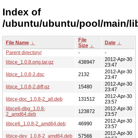
Index of
/ubuntu/ubuntu/pool/main/libi
File
File Name
↓
Date
↓
Size
↓
Parent directory/
-
-
2012-Apr-30
libice_1.0.8.orig.tar.gz
438947
23:47
2012-Apr-30
libice_1.0.8-2.dsc
2132
23:47
2012-Apr-30
libice_1.0.8-2.diff.gz
15480
23:47
2012-Apr-30
libice-doc_1.0.8-2_all.deb
131512
23:57
libice6-dbg_1.0.8-
2012-Apr-30
123872
2_amd64.deb
23:57
2012-Apr-30
libice6_1.0.8-2_amd64.deb
46990
23:57
2012-Apr-30
libice-dev_1.0.8-2_amd64.deb
57566