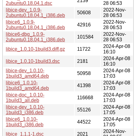
2139
2ubuntu0.18.04.1.dsc
28 06:53
libice-dev_1.0.9-
2022-Nov-
50608
2ubuntu0.18.04.1_i386.deb
28 06:53
libice6_1.0.9-
2022-Nov-
42916
2ubuntu0.18.04.1_i386.deb
28 06:53
libice6-dbg_1.0.9-
2022-Nov-
101584
2ubuntu0.18.04.1_i386.deb
28 06:53
2024-Apr-08
libice_1.0.10-1build3.diff.gz
11722
16:10
2024-Apr-08
libice_1.0.10-1build3.dsc
2181
16:10
libice-dev_1.0.10-
2024-Apr-08
50958
1build3_amd64.deb
17:03
libice6_1.0.10-
2024-Apr-08
41398
1build3_amd64.deb
17:03
libice-doc_1.0.10-
2024-Apr-08
116668
1build3_all.deb
17:03
libice-dev_1.0.10-
2024-Apr-08
55126
1build3_i386.deb
17:05
libice6_1.0.10-
2024-Apr-08
44522
1build3_i386.deb
17:05
2024-Nov-
libice_1.1.1-1.dsc
2021