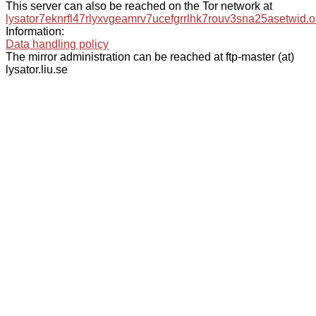
This server can also be reached on the Tor network at
lysator7eknrfl47rlyxvgeamrv7ucefgrrlhk7rouv3sna25asetwid.o
Information:
Data handling policy
The mirror administration can be reached at ftp-master (at)
lysator.liu.se