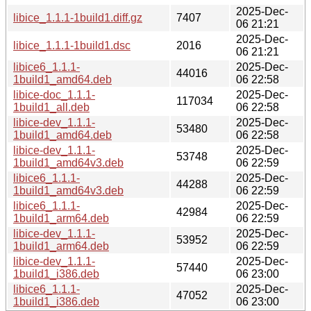
2025-Dec-
libice_1.1.1-1build1.diff.gz
7407
06 21:21
2025-Dec-
libice_1.1.1-1build1.dsc
2016
06 21:21
libice6_1.1.1-
2025-Dec-
44016
1build1_amd64.deb
06 22:58
libice-doc_1.1.1-
2025-Dec-
117034
1build1_all.deb
06 22:58
libice-dev_1.1.1-
2025-Dec-
53480
1build1_amd64.deb
06 22:58
libice-dev_1.1.1-
2025-Dec-
53748
1build1_amd64v3.deb
06 22:59
libice6_1.1.1-
2025-Dec-
44288
1build1_amd64v3.deb
06 22:59
libice6_1.1.1-
2025-Dec-
42984
1build1_arm64.deb
06 22:59
libice-dev_1.1.1-
2025-Dec-
53952
1build1_arm64.deb
06 22:59
libice-dev_1.1.1-
2025-Dec-
57440
1build1_i386.deb
06 23:00
libice6_1.1.1-
2025-Dec-
47052
1build1_i386.deb
06 23:00