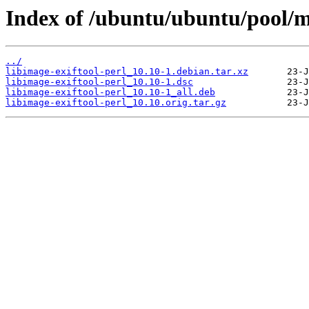
Index of /ubuntu/ubuntu/pool/ma
../
libimage-exiftool-perl_10.10-1.debian.tar.xz
libimage-exiftool-perl_10.10-1.dsc
libimage-exiftool-perl_10.10-1_all.deb
libimage-exiftool-perl_10.10.orig.tar.gz