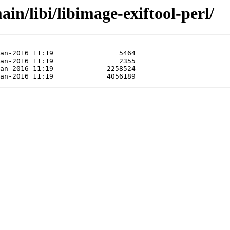
in/libi/libimage-exiftool-perl/