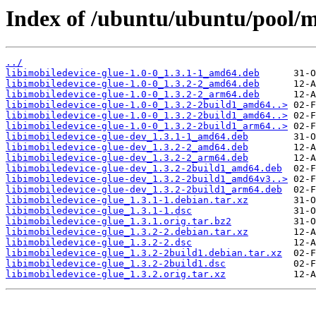
Index of /ubuntu/ubuntu/pool/ma
../
libimobiledevice-glue-1.0-0_1.3.1-1_amd64.deb
libimobiledevice-glue-1.0-0_1.3.2-2_amd64.deb
libimobiledevice-glue-1.0-0_1.3.2-2_arm64.deb
libimobiledevice-glue-1.0-0_1.3.2-2build1_amd64..>
libimobiledevice-glue-1.0-0_1.3.2-2build1_amd64..>
libimobiledevice-glue-1.0-0_1.3.2-2build1_arm64..>
libimobiledevice-glue-dev_1.3.1-1_amd64.deb
libimobiledevice-glue-dev_1.3.2-2_amd64.deb
libimobiledevice-glue-dev_1.3.2-2_arm64.deb
libimobiledevice-glue-dev_1.3.2-2build1_amd64.deb
libimobiledevice-glue-dev_1.3.2-2build1_amd64v3..>
libimobiledevice-glue-dev_1.3.2-2build1_arm64.deb
libimobiledevice-glue_1.3.1-1.debian.tar.xz
libimobiledevice-glue_1.3.1-1.dsc
libimobiledevice-glue_1.3.1.orig.tar.bz2
libimobiledevice-glue_1.3.2-2.debian.tar.xz
libimobiledevice-glue_1.3.2-2.dsc
libimobiledevice-glue_1.3.2-2build1.debian.tar.xz
libimobiledevice-glue_1.3.2-2build1.dsc
libimobiledevice-glue_1.3.2.orig.tar.xz