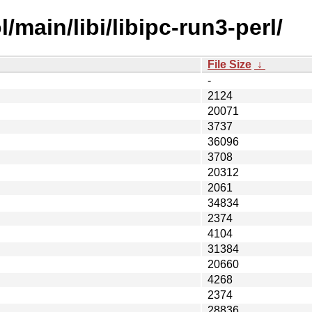
main/libi/libipc-run3-perl/
File Size
↓
-
2124
20071
3737
36096
3708
20312
2061
34834
2374
4104
31384
20660
4268
2374
28836