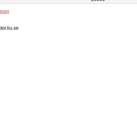
nion
tor.liu.se