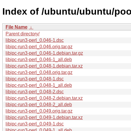
Index of /ubuntu/ubuntu/pool/
File Name
↓
Parent directory/
libipc-run3-perl_0.046-1.dsc
libipc-run3-perl_0.046.orig.tar.gz
libipc-run3-perl_0.046-1.debian.tar.gz
libipc-run3-perl_0.046-1_all.deb
libipc-run3-perl_0.048-1.debian.tar.xz
libipc-run3-perl_0.048.orig.tar.gz
libipc-run3-perl_0.048-1.dsc
libipc-run3-perl_0.048-1_all.deb
libipc-run3-perl_0.048-2.dsc
libipc-run3-perl_0.048-2.debian.tar.xz
libipc-run3-perl_0.048-2_all.deb
libipc-run3-perl_0.049.orig.tar.gz
libipc-run3-perl_0.049-1.debian.tar.xz
libipc-run3-perl_0.049-1.dsc
libipc-run3-perl_0.049-1_all.deb