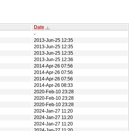
Date
↓
-
2013-Jun-25 12:35
2013-Jun-25 12:35
2013-Jun-25 12:35
2013-Jun-25 12:36
2014-Apr-26 07:56
2014-Apr-26 07:56
2014-Apr-26 07:56
2014-Apr-26 08:33
2020-Feb-10 23:28
2020-Feb-10 23:28
2020-Feb-10 23:28
2024-Jan-27 11:20
2024-Jan-27 11:20
2024-Jan-27 11:20
2024-Jan-27 11:20