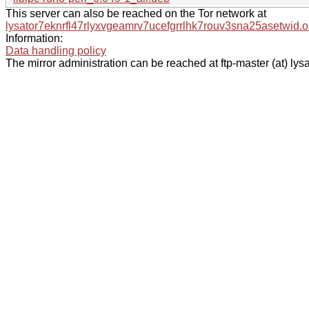
This server can also be reached on the Tor network at
lysator7eknrfl47rlyxvgeamrv7ucefgrrlhk7rouv3sna25asetwid.o
Information:
Data handling policy
The mirror administration can be reached at ftp-master (at) lysa