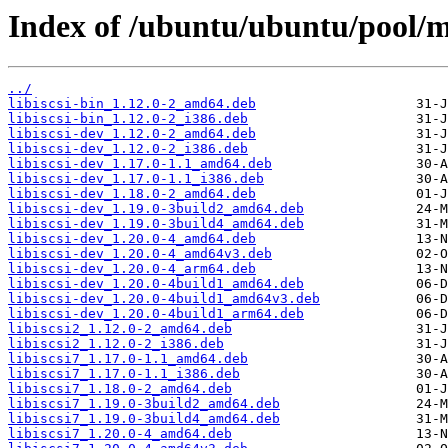
Index of /ubuntu/ubuntu/pool/mai
../
libiscsi-bin_1.12.0-2_amd64.deb
libiscsi-bin_1.12.0-2_i386.deb
libiscsi-dev_1.12.0-2_amd64.deb
libiscsi-dev_1.12.0-2_i386.deb
libiscsi-dev_1.17.0-1.1_amd64.deb
libiscsi-dev_1.17.0-1.1_i386.deb
libiscsi-dev_1.18.0-2_amd64.deb
libiscsi-dev_1.19.0-3build2_amd64.deb
libiscsi-dev_1.19.0-3build4_amd64.deb
libiscsi-dev_1.20.0-4_amd64.deb
libiscsi-dev_1.20.0-4_amd64v3.deb
libiscsi-dev_1.20.0-4_arm64.deb
libiscsi-dev_1.20.0-4build1_amd64.deb
libiscsi-dev_1.20.0-4build1_amd64v3.deb
libiscsi-dev_1.20.0-4build1_arm64.deb
libiscsi2_1.12.0-2_amd64.deb
libiscsi2_1.12.0-2_i386.deb
libiscsi7_1.17.0-1.1_amd64.deb
libiscsi7_1.17.0-1.1_i386.deb
libiscsi7_1.18.0-2_amd64.deb
libiscsi7_1.19.0-3build2_amd64.deb
libiscsi7_1.19.0-3build4_amd64.deb
libiscsi7_1.20.0-4_amd64.deb