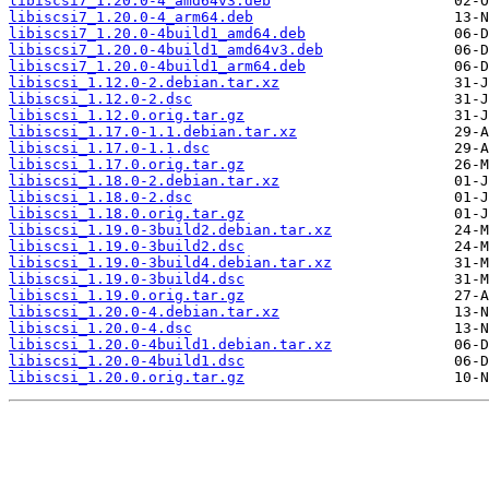
libiscsi7_1.20.0-4_amd64v3.deb
libiscsi7_1.20.0-4_arm64.deb
libiscsi7_1.20.0-4build1_amd64.deb
libiscsi7_1.20.0-4build1_amd64v3.deb
libiscsi7_1.20.0-4build1_arm64.deb
libiscsi_1.12.0-2.debian.tar.xz
libiscsi_1.12.0-2.dsc
libiscsi_1.12.0.orig.tar.gz
libiscsi_1.17.0-1.1.debian.tar.xz
libiscsi_1.17.0-1.1.dsc
libiscsi_1.17.0.orig.tar.gz
libiscsi_1.18.0-2.debian.tar.xz
libiscsi_1.18.0-2.dsc
libiscsi_1.18.0.orig.tar.gz
libiscsi_1.19.0-3build2.debian.tar.xz
libiscsi_1.19.0-3build2.dsc
libiscsi_1.19.0-3build4.debian.tar.xz
libiscsi_1.19.0-3build4.dsc
libiscsi_1.19.0.orig.tar.gz
libiscsi_1.20.0-4.debian.tar.xz
libiscsi_1.20.0-4.dsc
libiscsi_1.20.0-4build1.debian.tar.xz
libiscsi_1.20.0-4build1.dsc
libiscsi_1.20.0.orig.tar.gz