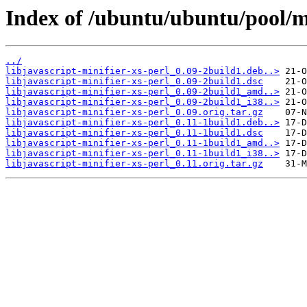
Index of /ubuntu/ubuntu/pool/mai
../
libjavascript-minifier-xs-perl_0.09-2build1.deb..>
libjavascript-minifier-xs-perl_0.09-2build1.dsc
libjavascript-minifier-xs-perl_0.09-2build1_amd..>
libjavascript-minifier-xs-perl_0.09-2build1_i38..>
libjavascript-minifier-xs-perl_0.09.orig.tar.gz
libjavascript-minifier-xs-perl_0.11-1build1.deb..>
libjavascript-minifier-xs-perl_0.11-1build1.dsc
libjavascript-minifier-xs-perl_0.11-1build1_amd..>
libjavascript-minifier-xs-perl_0.11-1build1_i38..>
libjavascript-minifier-xs-perl_0.11.orig.tar.gz