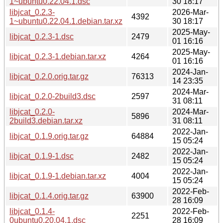
1~ubuntu0.22.04.1.dsc
30 18:17
libjcat_0.2.3-
2026-Mar-
4392
1~ubuntu0.22.04.1.debian.tar.xz
30 18:17
2025-May-
libjcat_0.2.3-1.dsc
2479
01 16:16
2025-May-
libjcat_0.2.3-1.debian.tar.xz
4264
01 16:16
2024-Jan-
libjcat_0.2.0.orig.tar.gz
76313
14 23:35
2024-Mar-
libjcat_0.2.0-2build3.dsc
2597
31 08:11
libjcat_0.2.0-
2024-Mar-
5896
2build3.debian.tar.xz
31 08:11
2022-Jan-
libjcat_0.1.9.orig.tar.gz
64884
15 05:24
2022-Jan-
libjcat_0.1.9-1.dsc
2482
15 05:24
2022-Jan-
libjcat_0.1.9-1.debian.tar.xz
4004
15 05:24
2022-Feb-
libjcat_0.1.4.orig.tar.gz
63900
28 16:09
libjcat_0.1.4-
2022-Feb-
2251
0ubuntu0.20.04.1.dsc
28 16:09