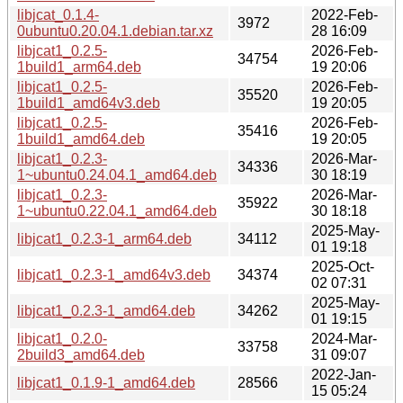
libjcat_0.1.4-
2022-Feb-
3972
0ubuntu0.20.04.1.debian.tar.xz
28 16:09
libjcat1_0.2.5-
2026-Feb-
34754
1build1_arm64.deb
19 20:06
libjcat1_0.2.5-
2026-Feb-
35520
1build1_amd64v3.deb
19 20:05
libjcat1_0.2.5-
2026-Feb-
35416
1build1_amd64.deb
19 20:05
libjcat1_0.2.3-
2026-Mar-
34336
1~ubuntu0.24.04.1_amd64.deb
30 18:19
libjcat1_0.2.3-
2026-Mar-
35922
1~ubuntu0.22.04.1_amd64.deb
30 18:18
2025-May-
libjcat1_0.2.3-1_arm64.deb
34112
01 19:18
2025-Oct-
libjcat1_0.2.3-1_amd64v3.deb
34374
02 07:31
2025-May-
libjcat1_0.2.3-1_amd64.deb
34262
01 19:15
libjcat1_0.2.0-
2024-Mar-
33758
2build3_amd64.deb
31 09:07
2022-Jan-
libjcat1_0.1.9-1_amd64.deb
28566
15 05:24