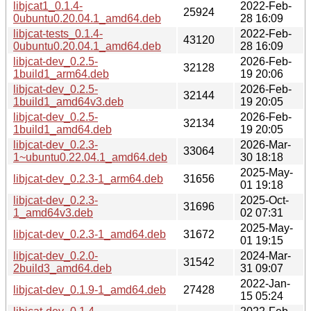
libjcat1_0.1.4-
2022-Feb-
25924
0ubuntu0.20.04.1_amd64.deb
28 16:09
libjcat-tests_0.1.4-
2022-Feb-
43120
0ubuntu0.20.04.1_amd64.deb
28 16:09
libjcat-dev_0.2.5-
2026-Feb-
32128
1build1_arm64.deb
19 20:06
libjcat-dev_0.2.5-
2026-Feb-
32144
1build1_amd64v3.deb
19 20:05
libjcat-dev_0.2.5-
2026-Feb-
32134
1build1_amd64.deb
19 20:05
libjcat-dev_0.2.3-
2026-Mar-
33064
1~ubuntu0.22.04.1_amd64.deb
30 18:18
2025-May-
libjcat-dev_0.2.3-1_arm64.deb
31656
01 19:18
libjcat-dev_0.2.3-
2025-Oct-
31696
1_amd64v3.deb
02 07:31
2025-May-
libjcat-dev_0.2.3-1_amd64.deb
31672
01 19:15
libjcat-dev_0.2.0-
2024-Mar-
31542
2build3_amd64.deb
31 09:07
2022-Jan-
libjcat-dev_0.1.9-1_amd64.deb
27428
15 05:24