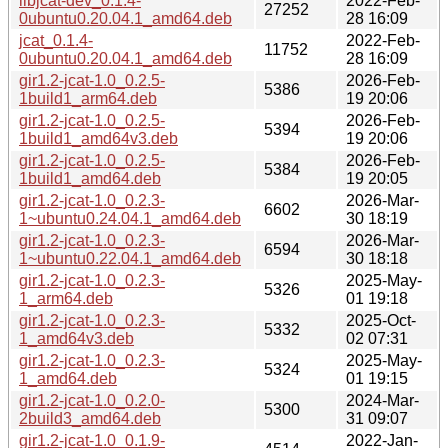
libjcat-dev_0.1.4-
2022-Feb-
27252
0ubuntu0.20.04.1_amd64.deb
28 16:09
jcat_0.1.4-
2022-Feb-
11752
0ubuntu0.20.04.1_amd64.deb
28 16:09
gir1.2-jcat-1.0_0.2.5-
2026-Feb-
5386
1build1_arm64.deb
19 20:06
gir1.2-jcat-1.0_0.2.5-
2026-Feb-
5394
1build1_amd64v3.deb
19 20:06
gir1.2-jcat-1.0_0.2.5-
2026-Feb-
5384
1build1_amd64.deb
19 20:05
gir1.2-jcat-1.0_0.2.3-
2026-Mar-
6602
1~ubuntu0.24.04.1_amd64.deb
30 18:19
gir1.2-jcat-1.0_0.2.3-
2026-Mar-
6594
1~ubuntu0.22.04.1_amd64.deb
30 18:18
gir1.2-jcat-1.0_0.2.3-
2025-May-
5326
1_arm64.deb
01 19:18
gir1.2-jcat-1.0_0.2.3-
2025-Oct-
5332
1_amd64v3.deb
02 07:31
gir1.2-jcat-1.0_0.2.3-
2025-May-
5324
1_amd64.deb
01 19:15
gir1.2-jcat-1.0_0.2.0-
2024-Mar-
5300
2build3_amd64.deb
31 09:07
gir1.2-jcat-1.0_0.1.9-
2022-Jan-