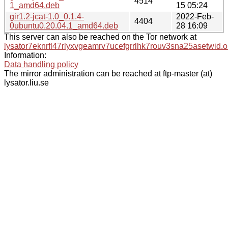
4514
1_amd64.deb
15 05:24
gir1.2-jcat-1.0_0.1.4-
2022-Feb-
4404
0ubuntu0.20.04.1_amd64.deb
28 16:09
This server can also be reached on the Tor network at
lysator7eknrfl47rlyxvgeamrv7ucefgrrlhk7rouv3sna25asetwid.o
Information:
Data handling policy
The mirror administration can be reached at ftp-master (at)
lysator.liu.se