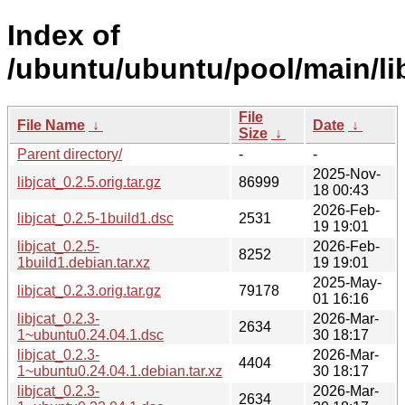
Index of
/ubuntu/ubuntu/pool/main/libj
File
File Name
↓
Date
↓
Size
↓
Parent directory/
-
-
2025-Nov-
libjcat_0.2.5.orig.tar.gz
86999
18 00:43
2026-Feb-
libjcat_0.2.5-1build1.dsc
2531
19 19:01
libjcat_0.2.5-
2026-Feb-
8252
1build1.debian.tar.xz
19 19:01
2025-May-
libjcat_0.2.3.orig.tar.gz
79178
01 16:16
libjcat_0.2.3-
2026-Mar-
2634
1~ubuntu0.24.04.1.dsc
30 18:17
libjcat_0.2.3-
2026-Mar-
4404
1~ubuntu0.24.04.1.debian.tar.xz
30 18:17
libjcat_0.2.3-
2026-Mar-
2634