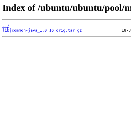
Index of /ubuntu/ubuntu/pool/m
../
libjcommon-java_1.0.16.orig.tar.gz