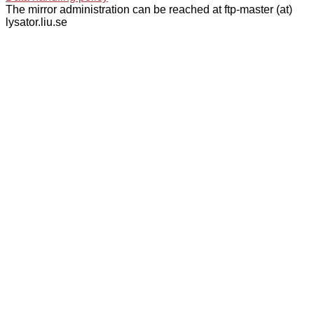
The mirror administration can be reached at ftp-master (at)
lysator.liu.se