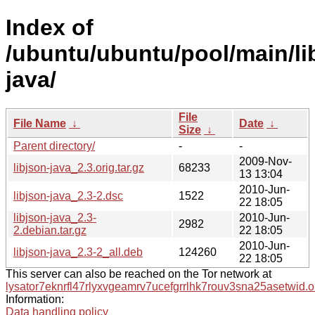
Index of
/ubuntu/ubuntu/pool/main/lib
java/
File
File Name
↓
Date
↓
Size
↓
Parent directory/
-
-
2009-Nov-
libjson-java_2.3.orig.tar.gz
68233
13 13:04
2010-Jun-
libjson-java_2.3-2.dsc
1522
22 18:05
libjson-java_2.3-
2010-Jun-
2982
2.debian.tar.gz
22 18:05
2010-Jun-
libjson-java_2.3-2_all.deb
124260
22 18:05
This server can also be reached on the Tor network at
lysator7eknrfl47rlyxvgeamrv7ucefgrrlhk7rouv3sna25asetwid.o
Information:
Data handling policy