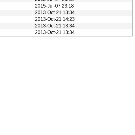
2015-Jul-07 23:18
2013-Oct-21 13:34
2013-Oct-21 14:23
2013-Oct-21 13:34
2013-Oct-21 13:34