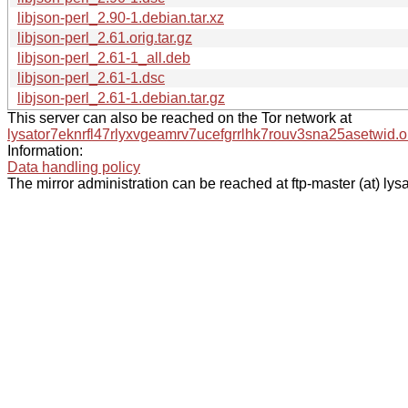
libjson-perl_2.90-1.debian.tar.xz
libjson-perl_2.61.orig.tar.gz
libjson-perl_2.61-1_all.deb
libjson-perl_2.61-1.dsc
libjson-perl_2.61-1.debian.tar.gz
This server can also be reached on the Tor network at
lysator7eknrfl47rlyxvgeamrv7ucefgrrlhk7rouv3sna25asetwid.o
Information:
Data handling policy
The mirror administration can be reached at ftp-master (at) lysa