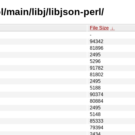
main/libj/libjson-perl/
File Size
↓
-
94342
81896
2495
5296
91782
81802
2495
5188
90374
80884
2495
5148
85333
79394
2434