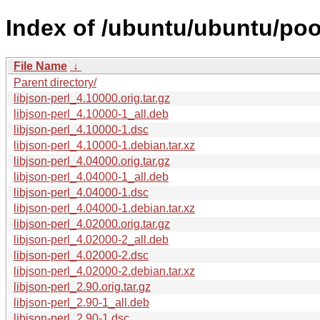
Index of /ubuntu/ubuntu/pool/
File Name
↓
Parent directory/
libjson-perl_4.10000.orig.tar.gz
libjson-perl_4.10000-1_all.deb
libjson-perl_4.10000-1.dsc
libjson-perl_4.10000-1.debian.tar.xz
libjson-perl_4.04000.orig.tar.gz
libjson-perl_4.04000-1_all.deb
libjson-perl_4.04000-1.dsc
libjson-perl_4.04000-1.debian.tar.xz
libjson-perl_4.02000.orig.tar.gz
libjson-perl_4.02000-2_all.deb
libjson-perl_4.02000-2.dsc
libjson-perl_4.02000-2.debian.tar.xz
libjson-perl_2.90.orig.tar.gz
libjson-perl_2.90-1_all.deb
libjson-perl_2.90-1.dsc