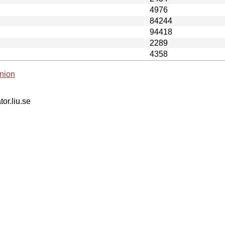
4976
84244
94418
2289
4358
nion
tor.liu.se