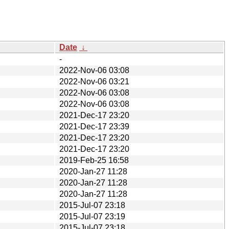
Date
↓
-
2022-Nov-06 03:08
2022-Nov-06 03:21
2022-Nov-06 03:08
2022-Nov-06 03:08
2021-Dec-17 23:20
2021-Dec-17 23:39
2021-Dec-17 23:20
2021-Dec-17 23:20
2019-Feb-25 16:58
2020-Jan-27 11:28
2020-Jan-27 11:28
2020-Jan-27 11:28
2015-Jul-07 23:18
2015-Jul-07 23:19
2015-Jul-07 23:18