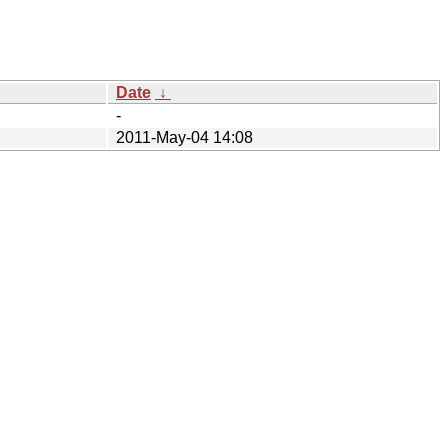
Date
↓
-
2011-May-04 14:08