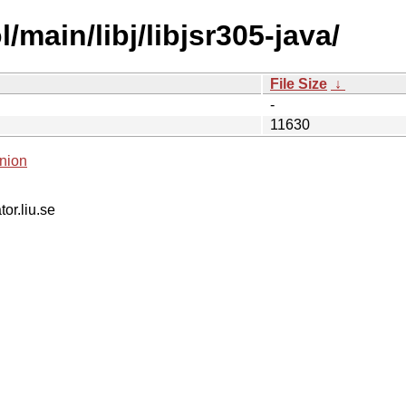
main/libj/libjsr305-java/
File Size
↓
-
11630
nion
tor.liu.se