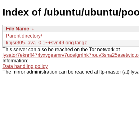
Index of /ubuntu/ubuntu/pool/
File Name
↓
Parent directory/
libjsr305-java_0.1~+svn49.orig.tar.gz
This server can also be reached on the Tor network at
lysator7eknrfl47rlyxvgeamrv7ucefgrrlhk7rouv3sna25asetwid.o
Information:
Data handling policy
The mirror administration can be reached at ftp-master (at) lysa