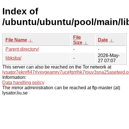
Index of
/ubuntu/ubuntu/pool/main/li
File
File Name
↓
Date
↓
Size
↓
Parent directory/
-
-
2026-May-
libksba/
-
27 07:07
This server can also be reached on the Tor network at
lysator7eknrfl47rlyxvgeamrv7ucefgrrlhk7rouv3sna25asetwid.o
Information:
Data handling policy
The mirror administration can be reached at ftp-master (at)
lysator.liu.se