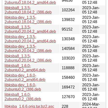
94636
2ubuntu0.18.04.2_amd64.deb
05 12:48
libksba8_1.3.5-
2023-Jan-
102264
2ubuntu0.18.04.2_i386.deb
05 12:48
libksba-dev_1.3.5-
2023-Jan-
139832
2ubuntu0.18.04.2_i386.deb
05 12:48
libksba8_1.3.5-
2023-Jan-
95152
2ubuntu0.20.04.2_amd64.deb
05 12:48
libksba-dev_1.3.5-
2023-Jan-
130348
2ubuntu0.20.04.2_amd64.deb
05 12:48
libksba-dev_1.3.5-
2023-Jan-
140584
2ubuntu0.20.04.2_i386.deb
05 12:48
libksba8_1.3.5-
2023-Jan-
103020
2ubuntu0.20.04.2_i386.deb
05 12:48
libksba8_1.6.0-
2023-Jan-
118888
2ubuntu0.2_amd64.deb
05 12:48
libksba-dev_1.6.0-
2023-Jan-
158460
2ubuntu0.2_amd64.deb
05 12:48
libksba-dev_1.6.0-
2023-Jan-
169472
2ubuntu0.2_i386.deb
05 12:48
libksba8_1.6.0-
2023-Jan-
127670
2ubuntu0.2_i386.deb
05 12:48
2024-Mar-
libksba_1.6.6.orig.tar.bz2.asc
228