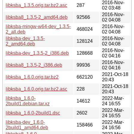
2016-Nov-
libksba_1.3.5.orig.tar.bz2.asc
287
02 03:48
2016-Nov-
libksba8_1.3.5-2_amd64.deb
92566
02 04:08
libksba-mingw-w64-dev_1.3.5-
2016-Nov-
468024
2_all.deb
02 04:08
libksba-dev_1.3.5-
2016-Nov-
128124
2_amd64.deb
02 04:08
2016-Nov-
libksba-dev_1.3.5-2_i386.deb
128668
02 04:16
2016-Nov-
libksba8_1.3.5-2_i386.deb
99936
02 04:16
2021-Oct-18
libksba_1.6.0.orig.tar.bz2
662120
20:43
2021-Oct-18
libksba_1.6.0.orig.tar.bz2.asc
228
20:43
libksba_1.6.0-
2022-Mar-
14612
2build1.debian.tar.xz
24 16:55
2022-Mar-
libksba_1.6.0-2build1.dsc
2602
24 16:55
libksba-dev_1.6.0-
2022-Mar-
158466
2build1_amd64.deb
24 16:56