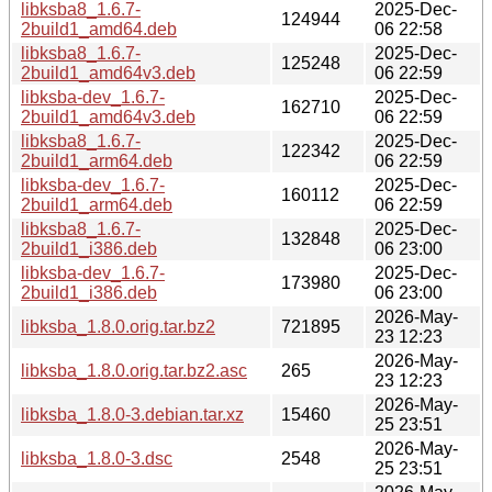
libksba8_1.6.7-
2025-Dec-
124944
2build1_amd64.deb
06 22:58
libksba8_1.6.7-
2025-Dec-
125248
2build1_amd64v3.deb
06 22:59
libksba-dev_1.6.7-
2025-Dec-
162710
2build1_amd64v3.deb
06 22:59
libksba8_1.6.7-
2025-Dec-
122342
2build1_arm64.deb
06 22:59
libksba-dev_1.6.7-
2025-Dec-
160112
2build1_arm64.deb
06 22:59
libksba8_1.6.7-
2025-Dec-
132848
2build1_i386.deb
06 23:00
libksba-dev_1.6.7-
2025-Dec-
173980
2build1_i386.deb
06 23:00
2026-May-
libksba_1.8.0.orig.tar.bz2
721895
23 12:23
2026-May-
libksba_1.8.0.orig.tar.bz2.asc
265
23 12:23
2026-May-
libksba_1.8.0-3.debian.tar.xz
15460
25 23:51
2026-May-
libksba_1.8.0-3.dsc
2548
25 23:51