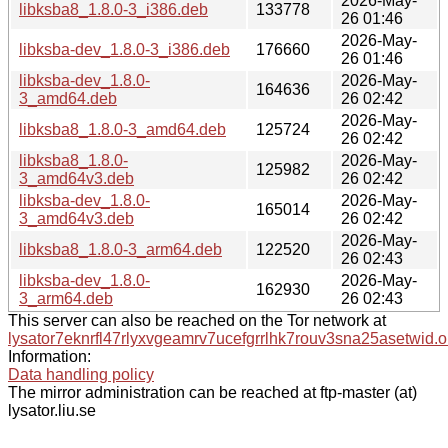
2026-May-
libksba8_1.8.0-3_i386.deb
133778
26 01:46
2026-May-
libksba-dev_1.8.0-3_i386.deb
176660
26 01:46
libksba-dev_1.8.0-
2026-May-
164636
3_amd64.deb
26 02:42
2026-May-
libksba8_1.8.0-3_amd64.deb
125724
26 02:42
libksba8_1.8.0-
2026-May-
125982
3_amd64v3.deb
26 02:42
libksba-dev_1.8.0-
2026-May-
165014
3_amd64v3.deb
26 02:42
2026-May-
libksba8_1.8.0-3_arm64.deb
122520
26 02:43
libksba-dev_1.8.0-
2026-May-
162930
3_arm64.deb
26 02:43
This server can also be reached on the Tor network at
lysator7eknrfl47rlyxvgeamrv7ucefgrrlhk7rouv3sna25asetwid.o
Information:
Data handling policy
The mirror administration can be reached at ftp-master (at)
lysator.liu.se