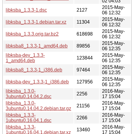
02 04:03
2015-May-
libksba_1.3.3-1.dsc
2127
06 12:32
2015-May-
libksba_1.3.3-1.debian.tar.xz
11304
06 12:32
2015-May-
libksba_1.3.3.orig.tar.bz2
618698
06 12:32
2015-May-
libksba8_1.3.3-1_amd64.deb
89856
06 12:35
libksba-dev_1.3.3-
2015-May-
123844
1_amd64.deb
06 12:35
2015-May-
libksba8_1.3.3-1_i386.deb
97464
06 12:35
2015-May-
libksba-dev_1.3.3-1_i386.deb
127956
06 12:35
libksba_1.3.0-
2016-May-
2256
3ubuntu0.14.04.2.dsc
17 15:04
libksba_1.3.0-
2016-May-
21156
3ubuntu0.14.04.2.debian.tar.gz
17 15:04
libksba_1.3.3-
2016-May-
2266
1ubuntu0.16.04.1.dsc
17 15:04
libksba_1.3.3-
2016-May-
13460
1ubuntu0.16.04.1.debian.tar.xz
17 15:04