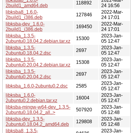
libksba8_1.6.0-
2022-Mar-
118892
2build1_amd64.deb
24 16:56
libksba8_1.6.0-
2022-Mar-
127846
2build1_i386.deb
24 17:01
libksba-dev_1.6.0-
2022-Mar-
169450
2build1_i386.deb
24 17:01
libksba_1.3.5-
2023-Jan-
15300
2ubuntu0.18.04.2.debian.tar.xz
05 12:47
libksba_1.3.5-
2023-Jan-
2697
2ubuntu0.18.04.2.dsc
05 12:47
libksba_1.3.5-
2023-Jan-
15308
2ubuntu0.20.04.2.debian.tar.xz
05 12:47
libksba_1.3.5-
2023-Jan-
2697
2ubuntu0.20.04.2.dsc
05 12:47
2023-Jan-
libksba_1.6.0-2ubuntu0.2.dsc
2585
05 12:47
libksba_1.6.0-
2023-Jan-
16004
2ubuntu0.2.debian.tar.xz
05 12:47
libksba-mingw-w64-dev_1.3.5-
2023-Jan-
507920
2ubuntu0.18.04.2_all..>
05 12:48
libksba-dev_1.3.5-
2023-Jan-
129808
2ubuntu0.18.04.2_amd64.deb
05 12:48
libksba8_1.3.5-
2023-Jan-