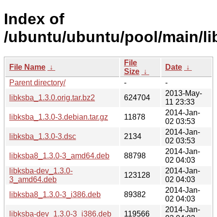
Index of
/ubuntu/ubuntu/pool/main/lib
File
File Name
↓
Date
↓
Size
↓
Parent directory/
-
-
2013-May-
libksba_1.3.0.orig.tar.bz2
624704
11 23:33
2014-Jan-
libksba_1.3.0-3.debian.tar.gz
11878
02 03:53
2014-Jan-
libksba_1.3.0-3.dsc
2134
02 03:53
2014-Jan-
libksba8_1.3.0-3_amd64.deb
88798
02 04:03
libksba-dev_1.3.0-
2014-Jan-
123128
3_amd64.deb
02 04:03
2014-Jan-
libksba8_1.3.0-3_i386.deb
89382
02 04:03
2014-Jan-
libksba-dev_1.3.0-3_i386.deb
119566