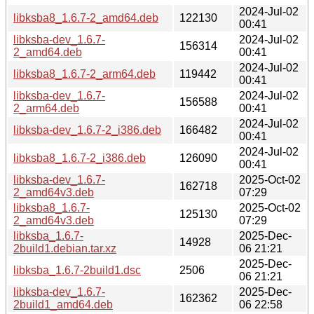
2024-Jul-02
libksba8_1.6.7-2_amd64.deb
122130
00:41
libksba-dev_1.6.7-
2024-Jul-02
156314
2_amd64.deb
00:41
2024-Jul-02
libksba8_1.6.7-2_arm64.deb
119442
00:41
libksba-dev_1.6.7-
2024-Jul-02
156588
2_arm64.deb
00:41
2024-Jul-02
libksba-dev_1.6.7-2_i386.deb
166482
00:41
2024-Jul-02
libksba8_1.6.7-2_i386.deb
126090
00:41
libksba-dev_1.6.7-
2025-Oct-02
162718
2_amd64v3.deb
07:29
libksba8_1.6.7-
2025-Oct-02
125130
2_amd64v3.deb
07:29
libksba_1.6.7-
2025-Dec-
14928
2build1.debian.tar.xz
06 21:21
2025-Dec-
libksba_1.6.7-2build1.dsc
2506
06 21:21
libksba-dev_1.6.7-
2025-Dec-
162362
2build1_amd64.deb
06 22:58