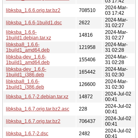
03 17:42
2024-Mar-
libksba_1.6.6.orig.tar.bz2
708510
03 17:42
2024-Mar-
libksba_1.6.6-1build1.dsc
2622
31 02:27
libksba_1.6.6-
2024-Mar-
14816
1build1.debian.tar.xz
31 02:27
libksba8_1.6.6-
2024-Mar-
121958
1build1_amd64.deb
31 02:28
libksba-dev_1.6.6-
2024-Mar-
155406
1build1_amd64.deb
31 02:28
libksba-dev_1.6.6-
2024-Mar-
165442
1build1_i386.deb
31 02:30
libksba8_1.6.6-
2024-Mar-
126600
1build1_i386.deb
31 02:30
2024-Jul-02
libksba_1.6.7-2.debian.tar.xz
14872
00:41
2024-Jul-02
libksba_1.6.7.orig.tar.bz2.asc
228
00:41
2024-Jul-02
libksba_1.6.7.orig.tar.bz2
706437
00:41
2024-Jul-02
libksba_1.6.7-2.dsc
2482
00:41