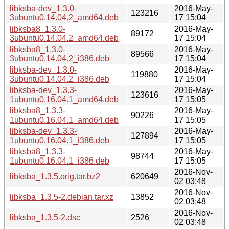
libksba-dev_1.3.0-
2016-May-
123216
3ubuntu0.14.04.2_amd64.deb
17 15:04
libksba8_1.3.0-
2016-May-
89172
3ubuntu0.14.04.2_amd64.deb
17 15:04
libksba8_1.3.0-
2016-May-
89566
3ubuntu0.14.04.2_i386.deb
17 15:04
libksba-dev_1.3.0-
2016-May-
119880
3ubuntu0.14.04.2_i386.deb
17 15:04
libksba-dev_1.3.3-
2016-May-
123616
1ubuntu0.16.04.1_amd64.deb
17 15:05
libksba8_1.3.3-
2016-May-
90226
1ubuntu0.16.04.1_amd64.deb
17 15:05
libksba-dev_1.3.3-
2016-May-
127894
1ubuntu0.16.04.1_i386.deb
17 15:05
libksba8_1.3.3-
2016-May-
98744
1ubuntu0.16.04.1_i386.deb
17 15:05
2016-Nov-
libksba_1.3.5.orig.tar.bz2
620649
02 03:48
2016-Nov-
libksba_1.3.5-2.debian.tar.xz
13852
02 03:48
2016-Nov-
libksba_1.3.5-2.dsc
2526
02 03:48