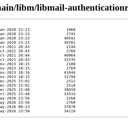
in/libm/libmail-authenticationre