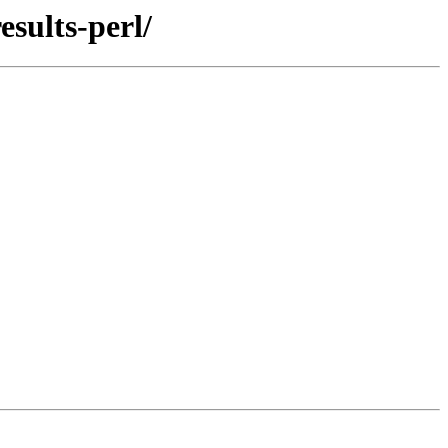
sults-perl/