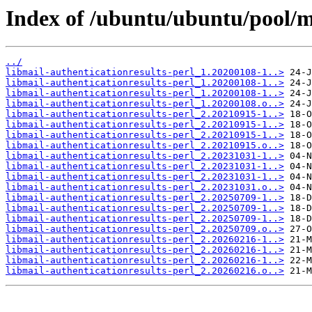
Index of /ubuntu/ubuntu/pool/ma
../
libmail-authenticationresults-perl_1.20200108-1..>
libmail-authenticationresults-perl_1.20200108-1..>
libmail-authenticationresults-perl_1.20200108-1..>
libmail-authenticationresults-perl_1.20200108.o..>
libmail-authenticationresults-perl_2.20210915-1..>
libmail-authenticationresults-perl_2.20210915-1..>
libmail-authenticationresults-perl_2.20210915-1..>
libmail-authenticationresults-perl_2.20210915.o..>
libmail-authenticationresults-perl_2.20231031-1..>
libmail-authenticationresults-perl_2.20231031-1..>
libmail-authenticationresults-perl_2.20231031-1..>
libmail-authenticationresults-perl_2.20231031.o..>
libmail-authenticationresults-perl_2.20250709-1..>
libmail-authenticationresults-perl_2.20250709-1..>
libmail-authenticationresults-perl_2.20250709-1..>
libmail-authenticationresults-perl_2.20250709.o..>
libmail-authenticationresults-perl_2.20260216-1..>
libmail-authenticationresults-perl_2.20260216-1..>
libmail-authenticationresults-perl_2.20260216-1..>
libmail-authenticationresults-perl_2.20260216.o..>