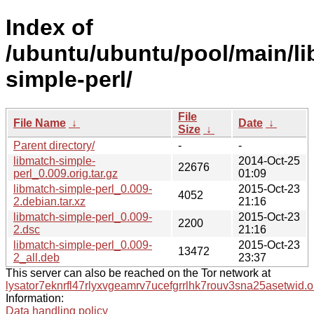
Index of
/ubuntu/ubuntu/pool/main/li
simple-perl/
File
File Name
↓
Date
↓
Size
↓
Parent directory/
-
-
libmatch-simple-
2014-Oct-25
22676
perl_0.009.orig.tar.gz
01:09
libmatch-simple-perl_0.009-
2015-Oct-23
4052
2.debian.tar.xz
21:16
libmatch-simple-perl_0.009-
2015-Oct-23
2200
2.dsc
21:16
libmatch-simple-perl_0.009-
2015-Oct-23
13472
2_all.deb
23:37
This server can also be reached on the Tor network at
lysator7eknrfl47rlyxvgeamrv7ucefgrrlhk7rouv3sna25asetwid.o
Information:
Data handling policy