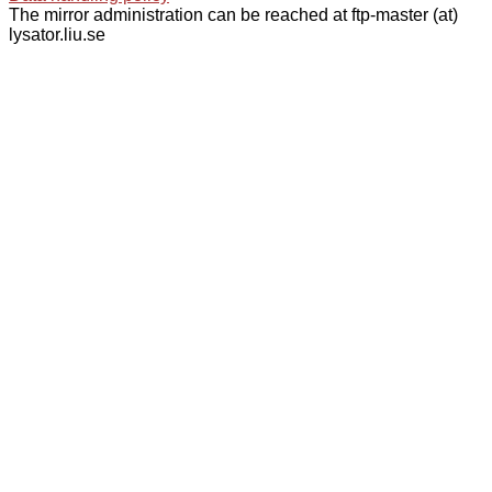
The mirror administration can be reached at ftp-master (at)
lysator.liu.se