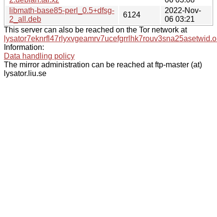
libmath-base85-perl_0.5+dfsg-
2022-Nov-
6124
2_all.deb
06 03:21
This server can also be reached on the Tor network at
lysator7eknrfl47rlyxvgeamrv7ucefgrrlhk7rouv3sna25asetwid.o
Information:
Data handling policy
The mirror administration can be reached at ftp-master (at)
lysator.liu.se