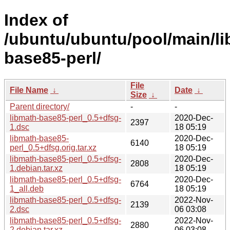
Index of
/ubuntu/ubuntu/pool/main/li
base85-perl/
File
File Name
↓
Date
↓
Size
↓
Parent directory/
-
-
libmath-base85-perl_0.5+dfsg-
2020-Dec-
2397
1.dsc
18 05:19
libmath-base85-
2020-Dec-
6140
perl_0.5+dfsg.orig.tar.xz
18 05:19
libmath-base85-perl_0.5+dfsg-
2020-Dec-
2808
1.debian.tar.xz
18 05:19
libmath-base85-perl_0.5+dfsg-
2020-Dec-
6764
1_all.deb
18 05:19
libmath-base85-perl_0.5+dfsg-
2022-Nov-
2139
2.dsc
06 03:08
libmath-base85-perl_0.5+dfsg-
2022-Nov-
2880
2.debian.tar.xz
06 03:08