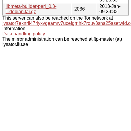
libmeta-builder-perl_0.3-
2013-Jan-
2036
1.debian.tar.gz
09 23:33
This server can also be reached on the Tor network at
lysator7eknrfl47rlyxvgeamrv7ucefgrrlhk7rouv3sna25asetwid.o
Information:
Data handling policy
The mirror administration can be reached at ftp-master (at)
lysator.liu.se