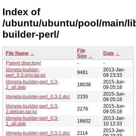
Index of
/ubuntu/ubuntu/pool/main/li
builder-perl/
File
File Name
↓
Date
↓
Size
↓
Parent directory/
-
-
libmeta-builder-
2013-Jan-
9481
perl_0.3.orig.tar.gz
09 23:33
libmeta-builder-perl_0.3-
2015-Jun-
18038
2_all.deb
09 05:18
2015-Jun-
libmeta-builder-perl_0.3-2.dsc
2155
09 05:18
libmeta-builder-perl_0.3-
2015-Jun-
2276
2.debian.tar.xz
09 05:18
libmeta-builder-perl_0.3-
2013-Jan-
18602
1_all.deb
10 12:33
2013-Jan-
libmeta-builder-perl_0.3-1.dsc
2114
09 23:33