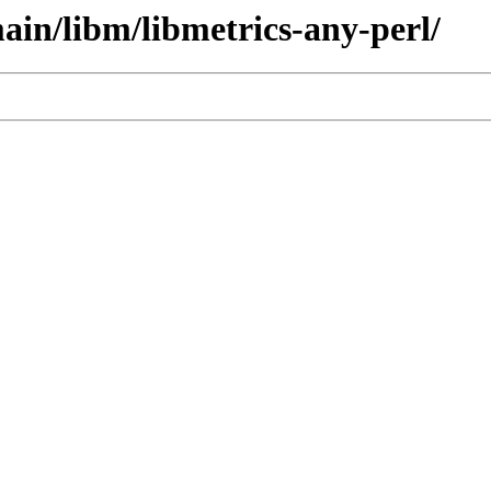
ain/libm/libmetrics-any-perl/