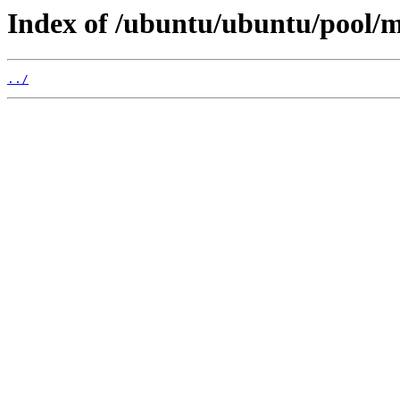
Index of /ubuntu/ubuntu/pool/m
../