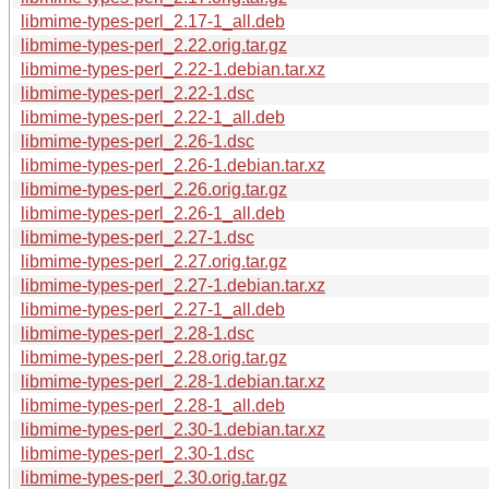
libmime-types-perl_2.17-1_all.deb
libmime-types-perl_2.22.orig.tar.gz
libmime-types-perl_2.22-1.debian.tar.xz
libmime-types-perl_2.22-1.dsc
libmime-types-perl_2.22-1_all.deb
libmime-types-perl_2.26-1.dsc
libmime-types-perl_2.26-1.debian.tar.xz
libmime-types-perl_2.26.orig.tar.gz
libmime-types-perl_2.26-1_all.deb
libmime-types-perl_2.27-1.dsc
libmime-types-perl_2.27.orig.tar.gz
libmime-types-perl_2.27-1.debian.tar.xz
libmime-types-perl_2.27-1_all.deb
libmime-types-perl_2.28-1.dsc
libmime-types-perl_2.28.orig.tar.gz
libmime-types-perl_2.28-1.debian.tar.xz
libmime-types-perl_2.28-1_all.deb
libmime-types-perl_2.30-1.debian.tar.xz
libmime-types-perl_2.30-1.dsc
libmime-types-perl_2.30.orig.tar.gz