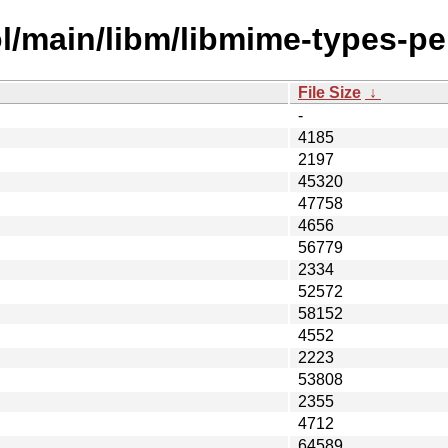
l/main/libm/libmime-types-per
File Size
↓
-
4185
2197
45320
47758
4656
56779
2334
52572
58152
4552
2223
53808
2355
4712
64589