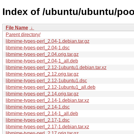
Index of /ubuntu/ubuntu/poo
File Name
↓
Parent directory/
libmime-types-perl_2.04-1.debian.tar.gz
libmime-types-perl_2.04-1.dsc
libmime-types-perl_2.04.orig.tar.gz
libmime-types-perl_2.04-1_all.deb
libmime-types-perl_2.12-1ubuntu1.debian.tar.xz
libmime-types-perl_2.12.orig.tar.gz
libmime-types-perl_2.12-1ubuntu1.dsc
libmime-types-perl_2.12-1ubuntu1_all.deb
libmime-types-perl_2.14.orig.tar.gz
libmime-types-perl_2.14-1.debian.tar.xz
libmime-types-perl_2.14-1.dsc
libmime-types-perl_2.14-1_all.deb
libmime-types-perl_2.17-1.dsc
libmime-types-perl_2.17-1.debian.tar.xz
libmime-types-perl_2.17.orig.tar.gz