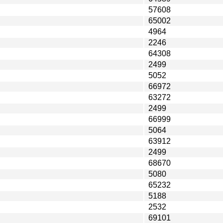
57608
65002
4964
2246
64308
2499
5052
66972
63272
2499
66999
5064
63912
2499
68670
5080
65232
5188
2532
69101