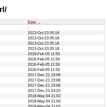
l/
Date
↓
-
2013-Oct-23 05:18
2013-Oct-23 05:18
2013-Oct-23 05:18
2013-Oct-23 05:18
2016-Feb-05 11:50
2016-Feb-05 11:50
2016-Feb-05 11:50
2016-Feb-05 11:50
2017-Dec-21 23:08
2017-Dec-21 23:08
2017-Dec-21 23:08
2017-Dec-21 23:23
2018-May-04 21:02
2018-May-04 21:02
2018-May-04 21:02