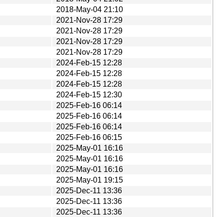
2018-May-04 21:10
2021-Nov-28 17:29
2021-Nov-28 17:29
2021-Nov-28 17:29
2021-Nov-28 17:29
2024-Feb-15 12:28
2024-Feb-15 12:28
2024-Feb-15 12:28
2024-Feb-15 12:30
2025-Feb-16 06:14
2025-Feb-16 06:14
2025-Feb-16 06:14
2025-Feb-16 06:15
2025-May-01 16:16
2025-May-01 16:16
2025-May-01 16:16
2025-May-01 19:15
2025-Dec-11 13:36
2025-Dec-11 13:36
2025-Dec-11 13:36