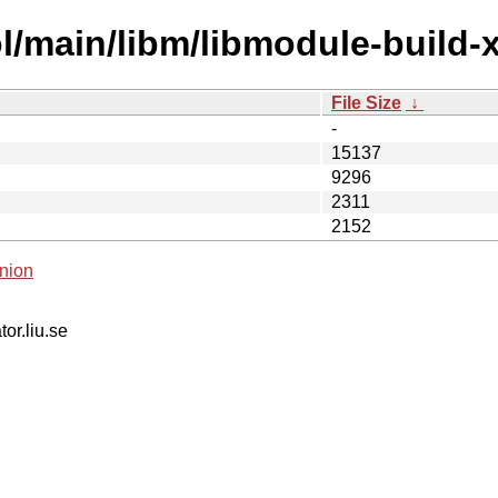
/main/libm/libmodule-build-xs
File Size
↓
-
15137
9296
2311
2152
nion
tor.liu.se