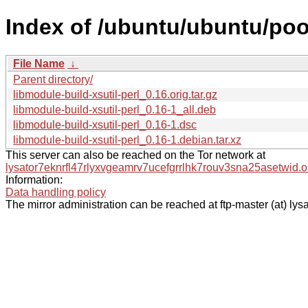
Index of /ubuntu/ubuntu/pool
File Name
↓
Parent directory/
libmodule-build-xsutil-perl_0.16.orig.tar.gz
libmodule-build-xsutil-perl_0.16-1_all.deb
libmodule-build-xsutil-perl_0.16-1.dsc
libmodule-build-xsutil-perl_0.16-1.debian.tar.xz
This server can also be reached on the Tor network at
lysator7eknrfl47rlyxvgeamrv7ucefgrrlhk7rouv3sna25asetwid.o
Information:
Data handling policy
The mirror administration can be reached at ftp-master (at) lysa