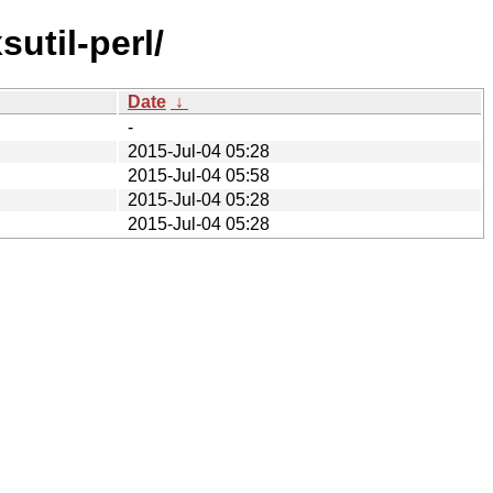
util-perl/
Date
↓
-
2015-Jul-04 05:28
2015-Jul-04 05:58
2015-Jul-04 05:28
2015-Jul-04 05:28