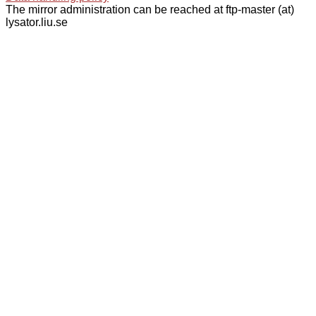
The mirror administration can be reached at ftp-master (at)
lysator.liu.se