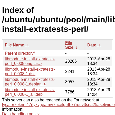
Index of
/ubuntu/ubuntu/pool/main/li
install-extratests-perl/
File
File Name
↓
Date
↓
Size
↓
Parent directory/
-
-
libmodule-install-extratests-
2013-Apr-28
28206
perl_0.008.orig.tar..>
18:34
libmodule-install-extratests-
2013-Apr-28
2241
perl_0.008-1.dsc
18:34
libmodule-install-extratests-
2013-Apr-28
3057
perl_0.008-1.debian..>
18:34
libmodule-install-extratests-
2013-Apr-29
7786
perl_0.008-1_all.deb
14:04
This server can also be reached on the Tor network at
lysator7eknrfl47rlyxvgeamrv7ucefgrrlhk7rouv3sna25asetwid.o
Information:
Data handling policy