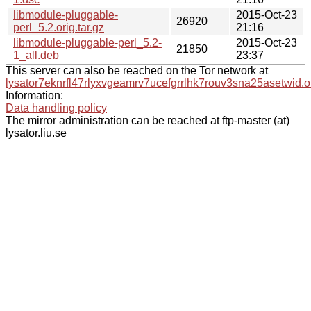
libmodule-pluggable-
2015-Oct-23
26920
perl_5.2.orig.tar.gz
21:16
libmodule-pluggable-perl_5.2-
2015-Oct-23
21850
1_all.deb
23:37
This server can also be reached on the Tor network at
lysator7eknrfl47rlyxvgeamrv7ucefgrrlhk7rouv3sna25asetwid.o
Information:
Data handling policy
The mirror administration can be reached at ftp-master (at)
lysator.liu.se