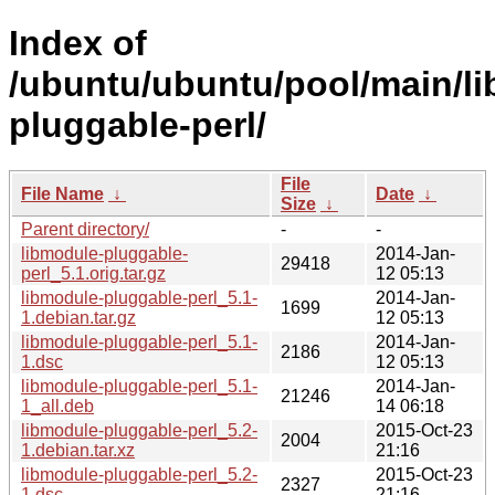
Index of
/ubuntu/ubuntu/pool/main/li
pluggable-perl/
File
File Name
↓
Date
↓
Size
↓
Parent directory/
-
-
libmodule-pluggable-
2014-Jan-
29418
perl_5.1.orig.tar.gz
12 05:13
libmodule-pluggable-perl_5.1-
2014-Jan-
1699
1.debian.tar.gz
12 05:13
libmodule-pluggable-perl_5.1-
2014-Jan-
2186
1.dsc
12 05:13
libmodule-pluggable-perl_5.1-
2014-Jan-
21246
1_all.deb
14 06:18
libmodule-pluggable-perl_5.2-
2015-Oct-23
2004
1.debian.tar.xz
21:16
libmodule-pluggable-perl_5.2-
2015-Oct-23
2327
1.dsc
21:16