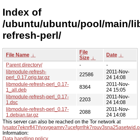
Index of
/ubuntu/ubuntu/pool/main/li
refresh-perl/
File
File Name
↓
Date
↓
Size
↓
Parent directory/
-
-
libmodule-refresh-
2011-Nov-
22586
perl_0.17.orig.tar.gz
24 14:08
libmodule-refresh-perl_0.17-
2011-Nov-
8364
1_all.deb
24 15:05
libmodule-refresh-perl_0.17-
2011-Nov-
2203
1.dsc
24 14:08
libmodule-refresh-perl_0.17-
2011-Nov-
2088
1.debian.tar.gz
24 14:08
This server can also be reached on the Tor network at
lysator7eknrfl47rlyxvgeamrv7ucefgrrlhk7rouv3sna25asetwid.o
Information:
Data handling policy