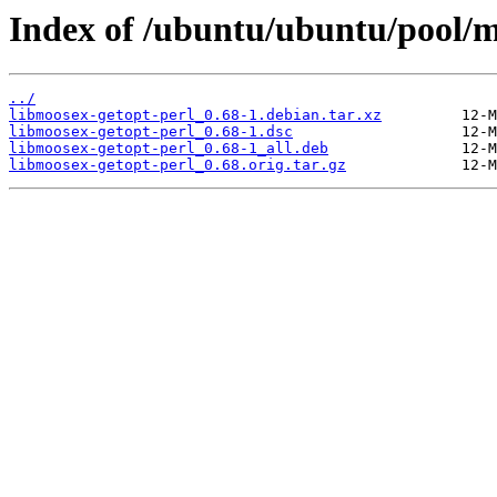
Index of /ubuntu/ubuntu/pool/m
../
libmoosex-getopt-perl_0.68-1.debian.tar.xz
libmoosex-getopt-perl_0.68-1.dsc
libmoosex-getopt-perl_0.68-1_all.deb
libmoosex-getopt-perl_0.68.orig.tar.gz