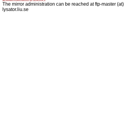
The mirror administration can be reached at ftp-master (at)
lysator.liu.se