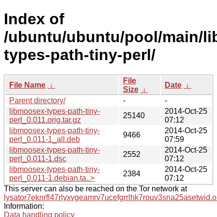
Index of
/ubuntu/ubuntu/pool/main/l
types-path-tiny-perl/
File
File Name
↓
Date
↓
Size
↓
Parent directory/
-
-
libmoosex-types-path-tiny-
2014-Oct-25
25140
perl_0.011.orig.tar.gz
07:12
libmoosex-types-path-tiny-
2014-Oct-25
9466
perl_0.011-1_all.deb
07:59
libmoosex-types-path-tiny-
2014-Oct-25
2552
perl_0.011-1.dsc
07:12
libmoosex-types-path-tiny-
2014-Oct-25
2384
perl_0.011-1.debian.ta..>
07:12
This server can also be reached on the Tor network at
lysator7eknrfl47rlyxvgeamrv7ucefgrrlhk7rouv3sna25asetwid.o
Information:
Data handling policy