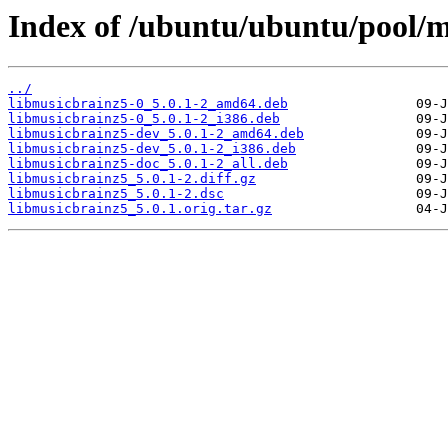
Index of /ubuntu/ubuntu/pool/m
../
libmusicbrainz5-0_5.0.1-2_amd64.deb
libmusicbrainz5-0_5.0.1-2_i386.deb
libmusicbrainz5-dev_5.0.1-2_amd64.deb
libmusicbrainz5-dev_5.0.1-2_i386.deb
libmusicbrainz5-doc_5.0.1-2_all.deb
libmusicbrainz5_5.0.1-2.diff.gz
libmusicbrainz5_5.0.1-2.dsc
libmusicbrainz5_5.0.1.orig.tar.gz