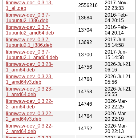
libmwaw-doc_0.3.13-
2017-Nov-
2556216
1_all.deb
22 23:33
libmwaw-dev_0.3.7-
2016-Feb-
13684
1ubuntu2_i386.deb
04 20:15
libmwaw-dev_0.3.7-
2016-Feb-
13704
1ubuntu2_amd64.deb
04 20:14
libmwaw-dev_0.3.7-
2017-Jun-
13692
1ubuntu2.1_i386.deb
15 14:58
libmwaw-dev_0.3.7-
2017-Jun-
13700
1ubuntu2.1_amd64.deb
15 14:58
libmwaw-dev_0.3.23-
2026-Jul-21
14756
1_arm64.deb
06:16
libmwaw-dev_0.3.23-
2026-Jul-21
14768
1_amd64v3.deb
05:56
libmwaw-dev_0.3.23-
2026-Jul-21
14758
1_amd64.deb
05:55
libmwaw-dev_0.3.22-
2026-Mar-
14746
2_arm64.deb
20 22:25
libmwaw-dev_0.3.22-
2026-Mar-
14764
2_amd64v3.deb
20 22:19
libmwaw-dev_0.3.22-
2026-Mar-
14752
2_amd64.deb
20 22:13