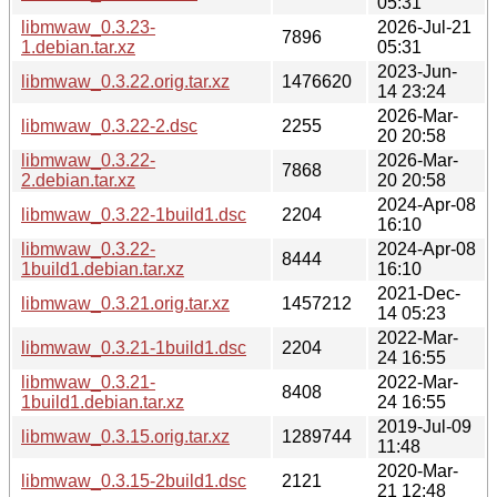
05:31
libmwaw_0.3.23-
2026-Jul-21
7896
1.debian.tar.xz
05:31
2023-Jun-
libmwaw_0.3.22.orig.tar.xz
1476620
14 23:24
2026-Mar-
libmwaw_0.3.22-2.dsc
2255
20 20:58
libmwaw_0.3.22-
2026-Mar-
7868
2.debian.tar.xz
20 20:58
2024-Apr-08
libmwaw_0.3.22-1build1.dsc
2204
16:10
libmwaw_0.3.22-
2024-Apr-08
8444
1build1.debian.tar.xz
16:10
2021-Dec-
libmwaw_0.3.21.orig.tar.xz
1457212
14 05:23
2022-Mar-
libmwaw_0.3.21-1build1.dsc
2204
24 16:55
libmwaw_0.3.21-
2022-Mar-
8408
1build1.debian.tar.xz
24 16:55
2019-Jul-09
libmwaw_0.3.15.orig.tar.xz
1289744
11:48
2020-Mar-
libmwaw_0.3.15-2build1.dsc
2121
21 12:48