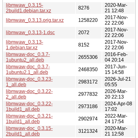
libmwaw_0.3.15-
2020-Mar-
8276
2build1.debian.tar.xz
21 12:48
2017-Nov-
libmwaw_0.3.13.orig.tar.xz
1258220
22 22:06
2017-Nov-
libmwaw_0.3.13-1.dsc
2072
22 22:06
libmwaw_0.3.13-
2017-Nov-
8152
1.debian.tar.xz
22 22:06
libmwaw-doc_0.3.7-
2016-Feb-
2655306
1ubuntu2_all.deb
04 20:14
libmwaw-doc_0.3.7-
2017-Jun-
2468350
1ubuntu2.1_all.deb
15 14:58
libmwaw-doc_0.3.23-
2026-Jul-21
2983172
1_all.deb
05:55
libmwaw-doc_0.3.22-
2026-Mar-
2977832
2_all.deb
20 22:13
libmwaw-doc_0.3.22-
2024-Apr-08
2973186
1build1_all.deb
17:02
libmwaw-doc_0.3.21-
2022-Mar-
2902974
1build1_all.deb
24 17:54
libmwaw-doc_0.3.15-
2020-Mar-
3121324
2build1_all.deb
21 12:58