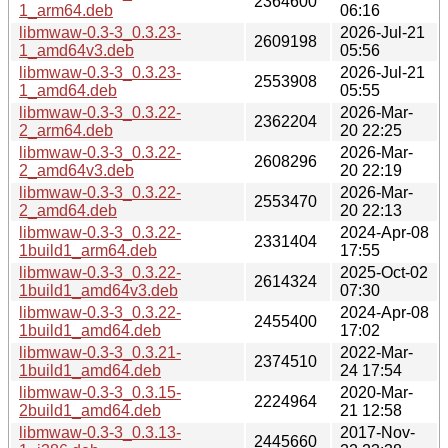
2364600
1_arm64.deb
06:16
libmwaw-0.3-3_0.3.23-
2026-Jul-21
2609198
1_amd64v3.deb
05:56
libmwaw-0.3-3_0.3.23-
2026-Jul-21
2553908
1_amd64.deb
05:55
libmwaw-0.3-3_0.3.22-
2026-Mar-
2362204
2_arm64.deb
20 22:25
libmwaw-0.3-3_0.3.22-
2026-Mar-
2608296
2_amd64v3.deb
20 22:19
libmwaw-0.3-3_0.3.22-
2026-Mar-
2553470
2_amd64.deb
20 22:13
libmwaw-0.3-3_0.3.22-
2024-Apr-08
2331404
1build1_arm64.deb
17:55
libmwaw-0.3-3_0.3.22-
2025-Oct-02
2614324
1build1_amd64v3.deb
07:30
libmwaw-0.3-3_0.3.22-
2024-Apr-08
2455400
1build1_amd64.deb
17:02
libmwaw-0.3-3_0.3.21-
2022-Mar-
2374510
1build1_amd64.deb
24 17:54
libmwaw-0.3-3_0.3.15-
2020-Mar-
2224964
2build1_amd64.deb
21 12:58
libmwaw-0.3-3_0.3.13-
2017-Nov-
2445660