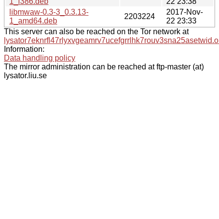
1_i386.deb
22 23:38
libmwaw-0.3-3_0.3.13-
2017-Nov-
2203224
1_amd64.deb
22 23:33
This server can also be reached on the Tor network at
lysator7eknrfl47rlyxvgeamrv7ucefgrrlhk7rouv3sna25asetwid.o
Information:
Data handling policy
The mirror administration can be reached at ftp-master (at)
lysator.liu.se