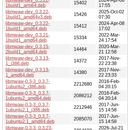
libmwaw-dev_0.3.22-
2024-Apr-08
15402
1build1_arm64.deb
17:55
libmwaw-dev_0.3.22-
2025-Oct-02
15426
1build1_amd64v3.deb
07:30
libmwaw-dev_0.3.22-
2024-Apr-08
15412
1build1_amd64.deb
17:02
libmwaw-dev_0.3.21-
2022-Mar-
15334
1build1_amd64.deb
24 17:54
libmwaw-dev_0.3.15-
2020-Mar-
14464
2build1_amd64.deb
21 12:58
libmwaw-dev_0.3.13-
2017-Nov-
14372
1_i386.deb
22 23:38
libmwaw-dev_0.3.13-
2017-Nov-
14380
1_amd64.deb
22 23:33
libmwaw-0.3-3_0.3.7-
2016-Feb-
2212680
1ubuntu2_i386.deb
04 20:15
libmwaw-0.3-3_0.3.7-
2016-Feb-
2086212
1ubuntu2_amd64.deb
04 20:14
libmwaw-0.3-3_0.3.7-
2017-Jun-
2212946
1ubuntu2.1_i386.deb
15 14:58
libmwaw-0.3-3_0.3.7-
2017-Jun-
2085070
1ubuntu2.1_amd64.deb
15 14:58
libmwaw-0.3-3_0.3.23-
2026-Jul-21