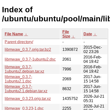
Index of
/ubuntu/ubuntu/pool/main/l
File
File Name
↓
Date
↓
Size
↓
Parent directory/
-
-
2015-Dec-
libmwaw_0.3.7.orig.tar.bz2
1390872
02 23:26
2016-Feb-
libmwaw_0.3.7-1ubuntu2.dsc
2061
04 19:42
libmwaw_0.3.7-
2016-Feb-
7996
1ubuntu2.debian.tar.xz
04 19:42
libmwaw_0.3.7-
2017-Jun-
2069
1ubuntu2.1.dsc
15 14:58
libmwaw_0.3.7-
2017-Jun-
8632
1ubuntu2.1.debian.tar.xz
15 14:58
2026-Jul-21
libmwaw_0.3.23.orig.tar.xz
1435752
05:31
2026-Jul-21
libmwaw_0.3.23-1.dsc
2255