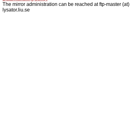
The mirror administration can be reached at ftp-master (at)
lysator.liu.se