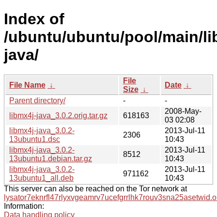
Index of
/ubuntu/ubuntu/pool/main/li
java/
File
File Name
↓
Date
↓
Size
↓
Parent directory/
-
-
2008-May-
libmx4j-java_3.0.2.orig.tar.gz
618163
03 02:08
libmx4j-java_3.0.2-
2013-Jul-11
2306
13ubuntu1.dsc
10:43
libmx4j-java_3.0.2-
2013-Jul-11
8512
13ubuntu1.debian.tar.gz
10:43
libmx4j-java_3.0.2-
2013-Jul-11
971162
13ubuntu1_all.deb
10:43
This server can also be reached on the Tor network at
lysator7eknrfl47rlyxvgeamrv7ucefgrrlhk7rouv3sna25asetwid.o
Information:
Data handling policy