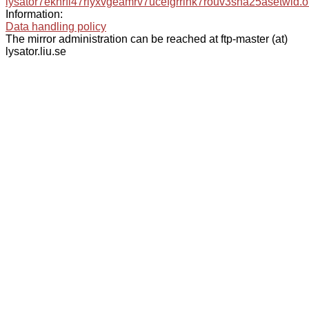
lysator7eknrfl47rlyxvgeamrv7ucefgrrlhk7rouv3sna25asetwid.o
Information:
Data handling policy
The mirror administration can be reached at ftp-master (at)
lysator.liu.se