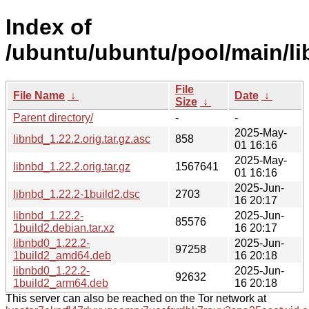
Index of
/ubuntu/ubuntu/pool/main/li
File
File Name
↓
Date
↓
Size
↓
Parent directory/
-
-
2025-May-
libnbd_1.22.2.orig.tar.gz.asc
858
01 16:16
2025-May-
libnbd_1.22.2.orig.tar.gz
1567641
01 16:16
2025-Jun-
libnbd_1.22.2-1build2.dsc
2703
16 20:17
libnbd_1.22.2-
2025-Jun-
85576
1build2.debian.tar.xz
16 20:17
libnbd0_1.22.2-
2025-Jun-
97258
1build2_amd64.deb
16 20:18
libnbd0_1.22.2-
2025-Jun-
92632
1build2_arm64.deb
16 20:18
This server can also be reached on the Tor network at