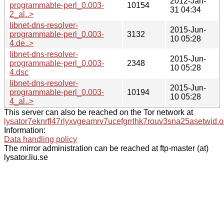
2012-Jan-
programmable-perl_0.003-
10154
31 04:34
2_al..>
libnet-dns-resolver-
2015-Jun-
programmable-perl_0.003-
3132
10 05:28
4.de..>
libnet-dns-resolver-
2015-Jun-
programmable-perl_0.003-
2348
10 05:28
4.dsc
libnet-dns-resolver-
2015-Jun-
programmable-perl_0.003-
10194
10 05:28
4_al..>
This server can also be reached on the Tor network at
lysator7eknrfl47rlyxvgeamrv7ucefgrrlhk7rouv3sna25asetwid.o
Information:
Data handling policy
The mirror administration can be reached at ftp-master (at)
lysator.liu.se