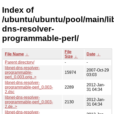
Index of
/ubuntu/ubuntu/pool/main/lib
dns-resolver-
programmable-perl/
File
File Name
↓
Date
↓
Size
↓
Parent directory/
-
-
libnet-dns-resolver-
2007-Oct-29
programmable-
15974
03:03
perl_0.003.orig..>
libnet-dns-resolver-
2012-Jan-
programmable-perl_0.003-
2289
31 04:34
2.dsc
libnet-dns-resolver-
2012-Jan-
programmable-perl_0.003-
2130
31 04:34
2.de..>
libnet-dns-resolver-