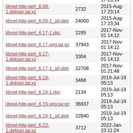
libnet-http-perl_6.09-
2015-Aug-
2732
1.debian.tar.xz
17 23:14
2015-Aug-
libnet-http-perl_6.09-1_all.deb
24000
17 23:34
2017-Nov-
libnet-http-perl_6.17-1.dsc
2295
01 14:12
2017-Nov-
libnet-http-perl_6.17.orig.tar.gz
37943
01 14:12
libnet-http-perl_6.17-
2017-Nov-
3304
1.debian.tar.xz
01 14:12
2017-Nov-
libnet-http-perl_6.17-1_all.deb
22708
01 21:48
libnet-http-perl_6.19-
2019-Jul-19
3468
1.debian.tar.xz
05:13
2019-Jul-19
libnet-http-perl_6.19-1.dsc
2134
05:13
2019-Jul-19
libnet-http-perl_6.19.orig.tar.gz
36937
05:13
2019-Jul-19
libnet-http-perl_6.19-1_all.deb
22840
05:13
libnet-http-perl_6.22-
2022-Jan-
3712
1.debian.tar.xz
23 11:24