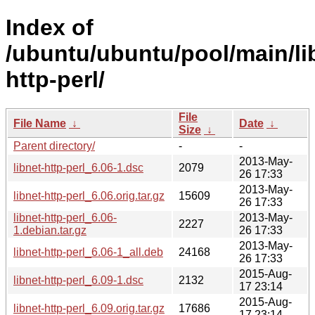
Index of
/ubuntu/ubuntu/pool/main/lib
http-perl/
File
File Name
↓
Date
↓
Size
↓
Parent directory/
-
-
2013-May-
libnet-http-perl_6.06-1.dsc
2079
26 17:33
2013-May-
libnet-http-perl_6.06.orig.tar.gz
15609
26 17:33
libnet-http-perl_6.06-
2013-May-
2227
1.debian.tar.gz
26 17:33
2013-May-
libnet-http-perl_6.06-1_all.deb
24168
26 17:33
2015-Aug-
libnet-http-perl_6.09-1.dsc
2132
17 23:14
2015-Aug-
libnet-http-perl_6.09.orig.tar.gz
17686
17 23:14