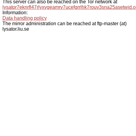
This server can also be reached on the Tor network at
lysator7eknrfl47rlyxvgeamrv7ucefgrrlhk7rouv3sna25asetwid.o
Information:
Data handling policy
The mirror administration can be reached at ftp-master (at)
lysator.liu.se