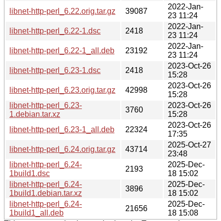
2022-Jan-
libnet-http-perl_6.22.orig.tar.gz
39087
23 11:24
2022-Jan-
libnet-http-perl_6.22-1.dsc
2418
23 11:24
2022-Jan-
libnet-http-perl_6.22-1_all.deb
23192
23 11:24
2023-Oct-26
libnet-http-perl_6.23-1.dsc
2418
15:28
2023-Oct-26
libnet-http-perl_6.23.orig.tar.gz
42998
15:28
libnet-http-perl_6.23-
2023-Oct-26
3760
1.debian.tar.xz
15:28
2023-Oct-26
libnet-http-perl_6.23-1_all.deb
22324
17:35
2025-Oct-27
libnet-http-perl_6.24.orig.tar.gz
43714
23:48
libnet-http-perl_6.24-
2025-Dec-
2193
1build1.dsc
18 15:02
libnet-http-perl_6.24-
2025-Dec-
3896
1build1.debian.tar.xz
18 15:02
libnet-http-perl_6.24-
2025-Dec-
21656
1build1_all.deb
18 15:08