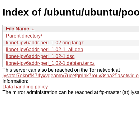
Index of /ubuntu/ubuntu/pool
File Name
↓
Parent directory/
libnet-ipv6addr-perl_1.02.orig.tar.gz
libnet-ipv6addr-perl_1.02-1_all.deb
libnet-ipv6addr-perl_1.02-1.dsc
libnet-ipv6addr-perl_1.02-1.debian.tar.xz
This server can also be reached on the Tor network at
lysator7eknrfl47rlyxvgeamrv7ucefgrrlhk7rouv3sna25asetwid.o
Information:
Data handling policy
The mirror administration can be reached at ftp-master (at) lysa