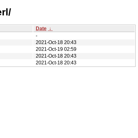
rl/
Date
↓
-
2021-Oct-18 20:43
2021-Oct-19 02:59
2021-Oct-18 20:43
2021-Oct-18 20:43