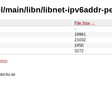
/main/libn/libnet-ipv6addr-pe
File Size
↓
-
19961
21032
2450
3272
nion
tor.liu.se