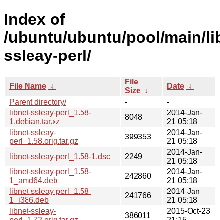
Index of
/ubuntu/ubuntu/pool/main/lib
ssleay-perl/
File
File Name
↓
Date
↓
Size
↓
Parent directory/
-
-
libnet-ssleay-perl_1.58-
2014-Jan-
8048
1.debian.tar.xz
21 05:18
libnet-ssleay-
2014-Jan-
399353
perl_1.58.orig.tar.gz
21 05:18
2014-Jan-
libnet-ssleay-perl_1.58-1.dsc
2249
21 05:18
libnet-ssleay-perl_1.58-
2014-Jan-
242860
1_amd64.deb
21 05:18
libnet-ssleay-perl_1.58-
2014-Jan-
241766
1_i386.deb
21 05:18
libnet-ssleay-
2015-Oct-23
386011
perl_1.72.orig.tar.gz
21:15