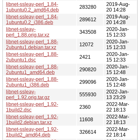
libnet-ssleay-perl_1.84-
2019-Aug-
283280
1ubuntu0.2_amd64.deb
20 14:28
libnet-ssleay-perl_1.84-
2019-Aug-
289612
1ubuntu0.2_i386.deb
20 14:28
libnet-ssleay-
2020-Jan-
343508
perl_1.88.orig.tar.xz
15 12:33
libnet-ssleay-perl_1.88-
2020-Jan-
12072
2ubuntu1.debian.tar.xz
15 12:33
libnet-ssleay-perl_1.88-
2020-Jan-
2421
2ubuntu1.dsc
15 12:33
libnet-ssleay-perl_1.88-
2020-Jan-
290820
2ubuntu1_amd64.deb
15 12:48
libnet-ssleay-perl_1.88-
2020-Jan-
299096
2ubuntu1_i386.deb
15 12:48
libnet-ssleay-
2022-Jan-
555930
perl_1.92.orig.tar.gz
13 23:29
libnet-ssleay-perl_1.92-
2022-Mar-
2360
1build2.dsc
22 18:13
libnet-ssleay-perl_1.92-
2022-Mar-
11608
1build2.debian.tar.xz
22 18:13
libnet-ssleay-perl_1.92-
2022-Mar-
326614
1build2_amd64.deb
22 18:14