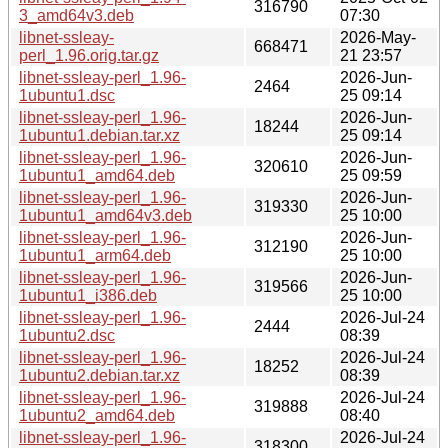
316790
3_amd64v3.deb
07:30
libnet-ssleay-
2026-May-
668471
perl_1.96.orig.tar.gz
21 23:57
libnet-ssleay-perl_1.96-
2026-Jun-
2464
1ubuntu1.dsc
25 09:14
libnet-ssleay-perl_1.96-
2026-Jun-
18244
1ubuntu1.debian.tar.xz
25 09:14
libnet-ssleay-perl_1.96-
2026-Jun-
320610
1ubuntu1_amd64.deb
25 09:59
libnet-ssleay-perl_1.96-
2026-Jun-
319330
1ubuntu1_amd64v3.deb
25 10:00
libnet-ssleay-perl_1.96-
2026-Jun-
312190
1ubuntu1_arm64.deb
25 10:00
libnet-ssleay-perl_1.96-
2026-Jun-
319566
1ubuntu1_i386.deb
25 10:00
libnet-ssleay-perl_1.96-
2026-Jul-24
2444
1ubuntu2.dsc
08:39
libnet-ssleay-perl_1.96-
2026-Jul-24
18252
1ubuntu2.debian.tar.xz
08:39
libnet-ssleay-perl_1.96-
2026-Jul-24
319888
1ubuntu2_amd64.deb
08:40
libnet-ssleay-perl_1.96-
2026-Jul-24
318300