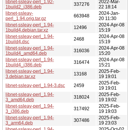
libnet-ssleay-perl_1.92-
2022-Mar-
337276
1build2_i386.deb
22 18:14
libnet-ssleay-
2024-Jan-
663948
perl_1.94.orig.tar.gz
20 11:30
libnet-ssleay-perl_1.94-
2024-Apr-08
12496
1build4.debian.tar.xz
15:19
libnet-ssleay-perl_1.94-
2024-Apr-08
2468
1build4.dsc
15:19
libnet-ssleay-perl_1.94-
2024-Apr-08
316036
1build4_amd64.deb
15:20
libnet-ssleay-perl_1.94-
2024-Apr-08
316474
1build4_i386.deb
15:21
libnet-ssleay-perl_1.94-
2025-Feb-
13168
3.debian.tar.xz
19 19:01
2025-Feb-
libnet-ssleay-perl_1.94-3.dsc
2459
19 19:01
libnet-ssleay-perl_1.94-
2025-Feb-
318024
3_amd64.deb
19 19:02
libnet-ssleay-perl_1.94-
2025-Feb-
317492
3_i386.deb
19 19:03
libnet-ssleay-perl_1.94-
2025-Feb-
307486
3_arm64.deb
19 23:03
libnet-ssleay-perl_1.94-
2025-Oct-02