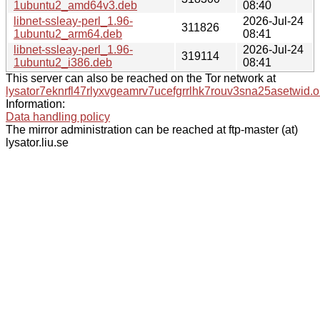
1ubuntu2_amd64v3.deb
08:40
libnet-ssleay-perl_1.96-
2026-Jul-24
311826
1ubuntu2_arm64.deb
08:41
libnet-ssleay-perl_1.96-
2026-Jul-24
319114
1ubuntu2_i386.deb
08:41
This server can also be reached on the Tor network at
lysator7eknrfl47rlyxvgeamrv7ucefgrrlhk7rouv3sna25asetwid.o
Information:
Data handling policy
The mirror administration can be reached at ftp-master (at)
lysator.liu.se