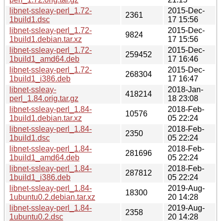
libnet-ssleay-perl_1.72-
2015-Dec-
2361
1build1.dsc
17 15:56
libnet-ssleay-perl_1.72-
2015-Dec-
9824
1build1.debian.tar.xz
17 15:56
libnet-ssleay-perl_1.72-
2015-Dec-
259452
1build1_amd64.deb
17 16:46
libnet-ssleay-perl_1.72-
2015-Dec-
268304
1build1_i386.deb
17 16:47
libnet-ssleay-
2018-Jan-
418214
perl_1.84.orig.tar.gz
18 23:08
libnet-ssleay-perl_1.84-
2018-Feb-
10576
1build1.debian.tar.xz
05 22:24
libnet-ssleay-perl_1.84-
2018-Feb-
2350
1build1.dsc
05 22:24
libnet-ssleay-perl_1.84-
2018-Feb-
281696
1build1_amd64.deb
05 22:24
libnet-ssleay-perl_1.84-
2018-Feb-
287812
1build1_i386.deb
05 22:24
libnet-ssleay-perl_1.84-
2019-Aug-
18300
1ubuntu0.2.debian.tar.xz
20 14:28
libnet-ssleay-perl_1.84-
2019-Aug-
2358
1ubuntu0.2.dsc
20 14:28