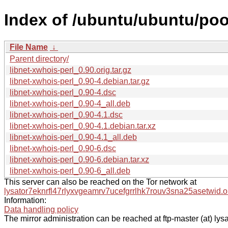
Index of /ubuntu/ubuntu/pool
File Name
↓
Parent directory/
libnet-xwhois-perl_0.90.orig.tar.gz
libnet-xwhois-perl_0.90-4.debian.tar.gz
libnet-xwhois-perl_0.90-4.dsc
libnet-xwhois-perl_0.90-4_all.deb
libnet-xwhois-perl_0.90-4.1.dsc
libnet-xwhois-perl_0.90-4.1.debian.tar.xz
libnet-xwhois-perl_0.90-4.1_all.deb
libnet-xwhois-perl_0.90-6.dsc
libnet-xwhois-perl_0.90-6.debian.tar.xz
libnet-xwhois-perl_0.90-6_all.deb
This server can also be reached on the Tor network at
lysator7eknrfl47rlyxvgeamrv7ucefgrrlhk7rouv3sna25asetwid.o
Information:
Data handling policy
The mirror administration can be reached at ftp-master (at) lysa