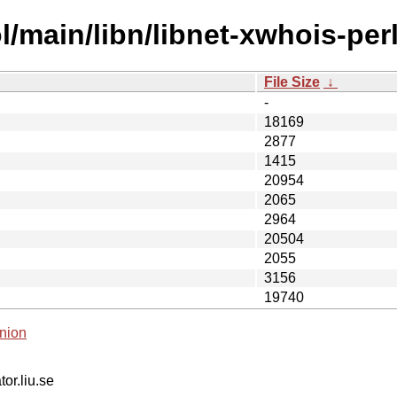
/main/libn/libnet-xwhois-perl
File Size
↓
-
18169
2877
1415
20954
2065
2964
20504
2055
3156
19740
nion
tor.liu.se