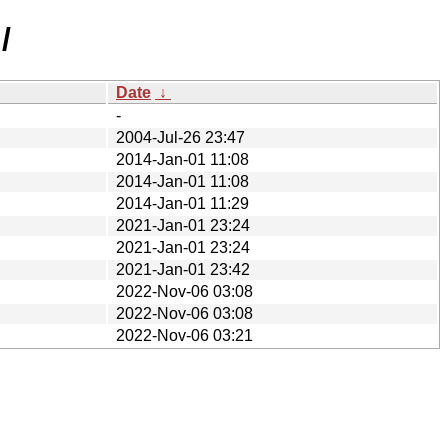
/
Date
↓
-
2004-Jul-26 23:47
2014-Jan-01 11:08
2014-Jan-01 11:08
2014-Jan-01 11:29
2021-Jan-01 23:24
2021-Jan-01 23:24
2021-Jan-01 23:42
2022-Nov-06 03:08
2022-Nov-06 03:08
2022-Nov-06 03:21