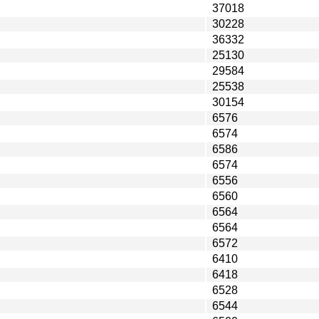
37018
30228
36332
25130
29584
25538
30154
6576
6574
6586
6574
6556
6560
6564
6564
6572
6410
6418
6528
6544