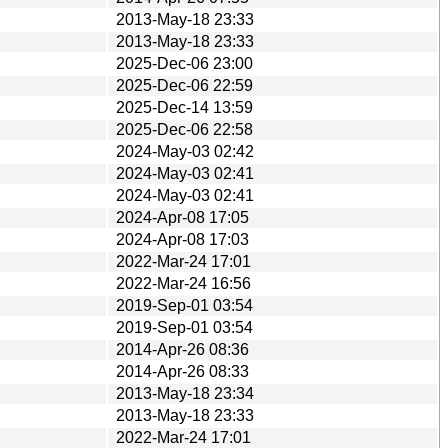
2013-May-18 23:33
2013-May-18 23:33
2025-Dec-06 23:00
2025-Dec-06 22:59
2025-Dec-14 13:59
2025-Dec-06 22:58
2024-May-03 02:42
2024-May-03 02:41
2024-May-03 02:41
2024-Apr-08 17:05
2024-Apr-08 17:03
2022-Mar-24 17:01
2022-Mar-24 16:56
2019-Sep-01 03:54
2019-Sep-01 03:54
2014-Apr-26 08:36
2014-Apr-26 08:33
2013-May-18 23:34
2013-May-18 23:33
2022-Mar-24 17:01