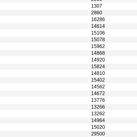
1307
2860
16286
14614
15106
15078
15962
14868
14920
15824
14810
15402
14562
14672
13776
13266
13262
14964
15020
29500