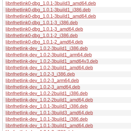
libnfnetlink0-dbg_1.0.1-3build3_amd64.deb
libnfnetlink0-dbg_1.0.1-3build1_i386.deb
libnfnetlink0-dbg_1.0.1-3build1_amd64.deb
libnfnetlink0-dbg_1.0.1-3_i386.deb
libnfnetlink0-dbg_1.0.1-3_amd64.deb
libnfnetlink0-dbg_1.0.1-2_i386.deb
libnfnetlink0-dbg_1.0.1-2_amd64.deb
libnfnetlink-dev_1.0.2-3build1_i386.deb
libnfnetlink-dev_1.0.2-3build1_arm64.deb
libnfnetlink-dev_1.0.2-3build1_amd64v3.deb
libnfnetlink-dev_1.0.2-3build1_amd64.deb
libnfnetlink-dev_1.0.2-3_i386.deb
libnfnetlink-dev_1.0.2-3_arm64.deb
libnfnetlink-dev_1.0.2-3_amd64.deb
libnfnetlink-dev_1.0.2-2build1_i386.deb
libnfnetlink-dev_1.0.2-2build1_amd64.deb
libnfnetlink-dev_1.0.1-3build3_i386.deb
libnfnetlink-dev_1.0.1-3build3_amd64.deb
libnfnetlink-dev_1.0.1-3build1_i386.deb
libnfnetlink-dev_1.0.1-3build1_amd64.deb