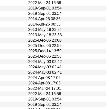
2022-Mar-24 16:56
2019-Sep-01 03:54
2019-Sep-01 03:54
2014-Apr-26 08:36
2014-Apr-26 08:33
2013-May-18 23:34
2013-May-18 23:33
2025-Dec-06 23:00
2025-Dec-06 22:59
2025-Dec-14 13:59
2025-Dec-06 22:58
2024-May-03 02:42
2024-May-03 02:41
2024-May-03 02:41
2024-Apr-08 17:05
2024-Apr-08 17:03
2022-Mar-24 17:01
2022-Mar-24 16:56
2019-Sep-01 03:54
2019-Sep-01 03:54