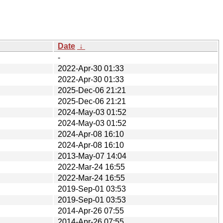
Date
↓
-
2022-Apr-30 01:33
2022-Apr-30 01:33
2025-Dec-06 21:21
2025-Dec-06 21:21
2024-May-03 01:52
2024-May-03 01:52
2024-Apr-08 16:10
2024-Apr-08 16:10
2013-May-07 14:04
2022-Mar-24 16:55
2022-Mar-24 16:55
2019-Sep-01 03:53
2019-Sep-01 03:53
2014-Apr-26 07:55
2014-Apr-26 07:55