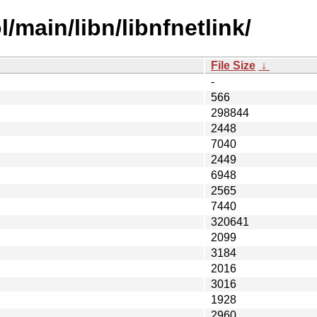
/main/libn/libnfnetlink/
File Size
↓
-
566
298844
2448
7040
2449
6948
2565
7440
320641
2099
3184
2016
3016
1928
2960