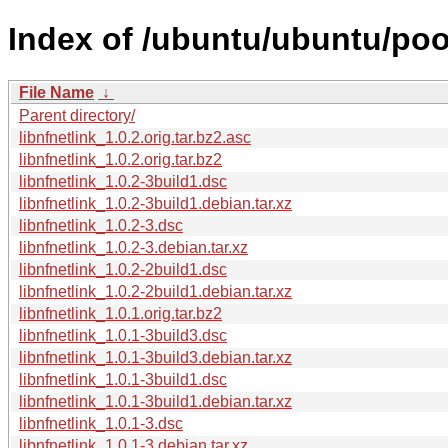
Index of /ubuntu/ubuntu/pool
File Name
↓
Parent directory/
libnfnetlink_1.0.2.orig.tar.bz2.asc
libnfnetlink_1.0.2.orig.tar.bz2
libnfnetlink_1.0.2-3build1.dsc
libnfnetlink_1.0.2-3build1.debian.tar.xz
libnfnetlink_1.0.2-3.dsc
libnfnetlink_1.0.2-3.debian.tar.xz
libnfnetlink_1.0.2-2build1.dsc
libnfnetlink_1.0.2-2build1.debian.tar.xz
libnfnetlink_1.0.1.orig.tar.bz2
libnfnetlink_1.0.1-3build3.dsc
libnfnetlink_1.0.1-3build3.debian.tar.xz
libnfnetlink_1.0.1-3build1.dsc
libnfnetlink_1.0.1-3build1.debian.tar.xz
libnfnetlink_1.0.1-3.dsc
libnfnetlink_1.0.1-3.debian.tar.xz