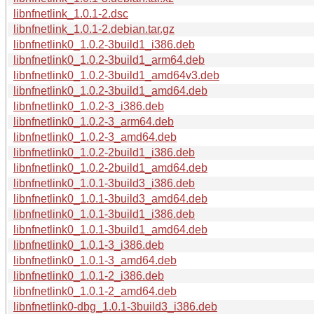
libnfnetlink_1.0.1-2.dsc
libnfnetlink_1.0.1-2.debian.tar.gz
libnfnetlink0_1.0.2-3build1_i386.deb
libnfnetlink0_1.0.2-3build1_arm64.deb
libnfnetlink0_1.0.2-3build1_amd64v3.deb
libnfnetlink0_1.0.2-3build1_amd64.deb
libnfnetlink0_1.0.2-3_i386.deb
libnfnetlink0_1.0.2-3_arm64.deb
libnfnetlink0_1.0.2-3_amd64.deb
libnfnetlink0_1.0.2-2build1_i386.deb
libnfnetlink0_1.0.2-2build1_amd64.deb
libnfnetlink0_1.0.1-3build3_i386.deb
libnfnetlink0_1.0.1-3build3_amd64.deb
libnfnetlink0_1.0.1-3build1_i386.deb
libnfnetlink0_1.0.1-3build1_amd64.deb
libnfnetlink0_1.0.1-3_i386.deb
libnfnetlink0_1.0.1-3_amd64.deb
libnfnetlink0_1.0.1-2_i386.deb
libnfnetlink0_1.0.1-2_amd64.deb
libnfnetlink0-dbg_1.0.1-3build3_i386.deb