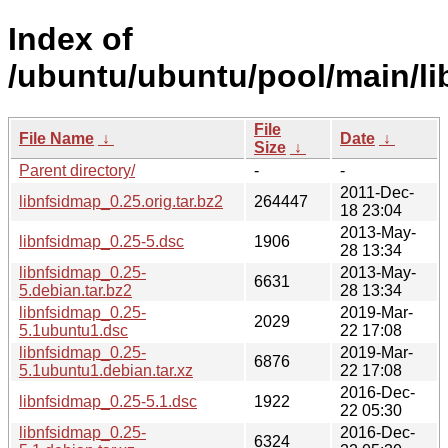
Index of
/ubuntu/ubuntu/pool/main/li
File
File Name
↓
Date
↓
Size
↓
Parent directory/
-
-
2011-Dec-
libnfsidmap_0.25.orig.tar.bz2
264447
18 23:04
2013-May-
libnfsidmap_0.25-5.dsc
1906
28 13:34
libnfsidmap_0.25-
2013-May-
6631
5.debian.tar.bz2
28 13:34
libnfsidmap_0.25-
2019-Mar-
2029
5.1ubuntu1.dsc
22 17:08
libnfsidmap_0.25-
2019-Mar-
6876
5.1ubuntu1.debian.tar.xz
22 17:08
2016-Dec-
libnfsidmap_0.25-5.1.dsc
1922
22 05:30
libnfsidmap_0.25-
2016-Dec-
6324