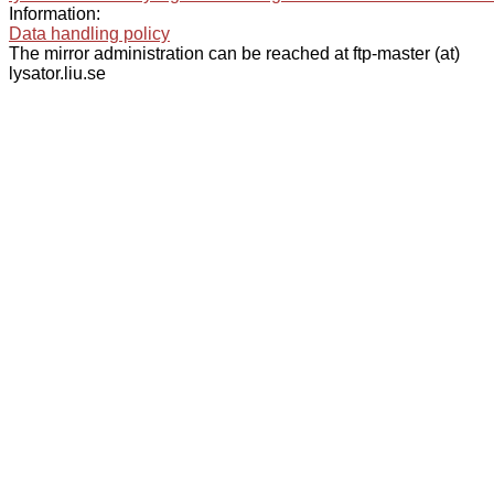
Information:
Data handling policy
The mirror administration can be reached at ftp-master (at)
lysator.liu.se