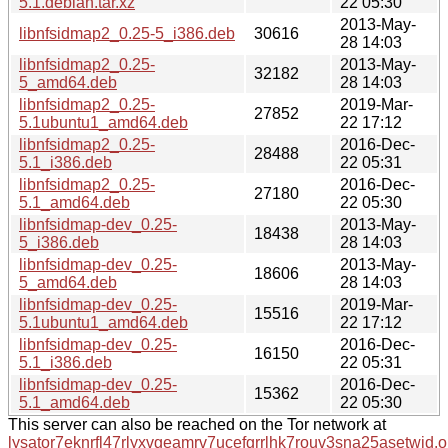
5.1.debian.tar.xz
22 05:30
2013-May-
libnfsidmap2_0.25-5_i386.deb
30616
28 14:03
libnfsidmap2_0.25-
2013-May-
32182
5_amd64.deb
28 14:03
libnfsidmap2_0.25-
2019-Mar-
27852
5.1ubuntu1_amd64.deb
22 17:12
libnfsidmap2_0.25-
2016-Dec-
28488
5.1_i386.deb
22 05:31
libnfsidmap2_0.25-
2016-Dec-
27180
5.1_amd64.deb
22 05:30
libnfsidmap-dev_0.25-
2013-May-
18438
5_i386.deb
28 14:03
libnfsidmap-dev_0.25-
2013-May-
18606
5_amd64.deb
28 14:03
libnfsidmap-dev_0.25-
2019-Mar-
15516
5.1ubuntu1_amd64.deb
22 17:12
libnfsidmap-dev_0.25-
2016-Dec-
16150
5.1_i386.deb
22 05:31
libnfsidmap-dev_0.25-
2016-Dec-
15362
5.1_amd64.deb
22 05:30
This server can also be reached on the Tor network at
lysator7eknrfl47rlyxvgeamrv7ucefgrrlhk7rouv3sna25asetwid.o