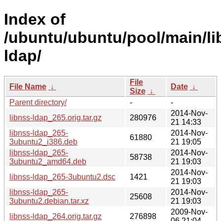
Index of
/ubuntu/ubuntu/pool/main/li
ldap/
File
File Name
↓
Date
↓
Size
↓
Parent directory/
-
-
2014-Nov-
libnss-ldap_265.orig.tar.gz
280976
21 14:33
libnss-ldap_265-
2014-Nov-
61880
3ubuntu2_i386.deb
21 19:05
libnss-ldap_265-
2014-Nov-
58738
3ubuntu2_amd64.deb
21 19:03
2014-Nov-
libnss-ldap_265-3ubuntu2.dsc
1421
21 19:03
libnss-ldap_265-
2014-Nov-
25608
3ubuntu2.debian.tar.xz
21 19:03
2009-Nov-
libnss-ldap_264.orig.tar.gz
276898
06 21:04