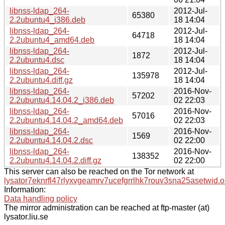
libnss-ldap_264-
2012-Jul-
65380
2.2ubuntu4_i386.deb
18 14:04
libnss-ldap_264-
2012-Jul-
64718
2.2ubuntu4_amd64.deb
18 14:04
libnss-ldap_264-
2012-Jul-
1872
2.2ubuntu4.dsc
18 14:04
libnss-ldap_264-
2012-Jul-
135978
2.2ubuntu4.diff.gz
18 14:04
libnss-ldap_264-
2016-Nov-
57202
2.2ubuntu4.14.04.2_i386.deb
02 22:03
libnss-ldap_264-
2016-Nov-
57016
2.2ubuntu4.14.04.2_amd64.deb
02 22:03
libnss-ldap_264-
2016-Nov-
1569
2.2ubuntu4.14.04.2.dsc
02 22:00
libnss-ldap_264-
2016-Nov-
138352
2.2ubuntu4.14.04.2.diff.gz
02 22:00
This server can also be reached on the Tor network at
lysator7eknrfl47rlyxvgeamrv7ucefgrrlhk7rouv3sna25asetwid.o
Information:
Data handling policy
The mirror administration can be reached at ftp-master (at)
lysator.liu.se