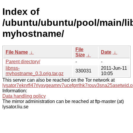
Index of
/ubuntu/ubuntu/pool/main/li
myhostname/
File
File Name
↓
Date
↓
Size
↓
Parent directory/
-
-
libnss-
2011-Jun-11
330031
myhostname_0.3.orig.tar.gz
10:05
This server can also be reached on the Tor network at
lysator7eknrfl47rlyxvgeamrv7ucefgrrlhk7rouv3sna25asetwid.o
Information:
Data handling policy
The mirror administration can be reached at ftp-master (at)
lysator.liu.se