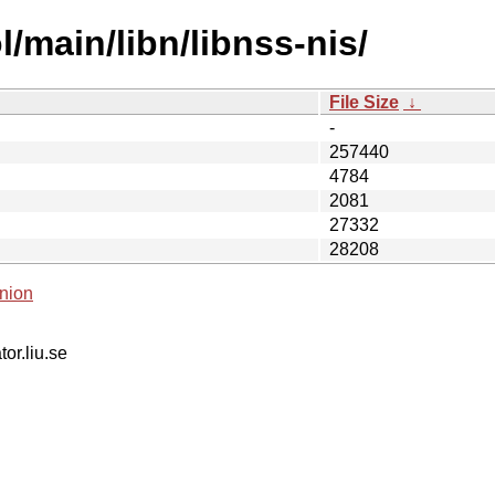
/main/libn/libnss-nis/
File Size
↓
-
257440
4784
2081
27332
28208
nion
tor.liu.se