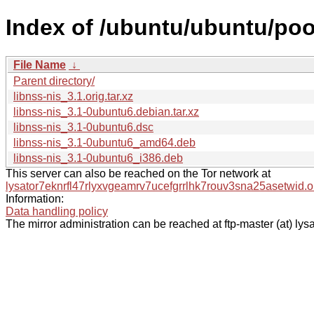
Index of /ubuntu/ubuntu/pool
File Name
↓
Parent directory/
libnss-nis_3.1.orig.tar.xz
libnss-nis_3.1-0ubuntu6.debian.tar.xz
libnss-nis_3.1-0ubuntu6.dsc
libnss-nis_3.1-0ubuntu6_amd64.deb
libnss-nis_3.1-0ubuntu6_i386.deb
This server can also be reached on the Tor network at
lysator7eknrfl47rlyxvgeamrv7ucefgrrlhk7rouv3sna25asetwid.o
Information:
Data handling policy
The mirror administration can be reached at ftp-master (at) lysa