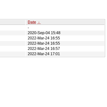
Date
↓
-
2020-Sep-04 15:48
2022-Mar-24 16:55
2022-Mar-24 16:55
2022-Mar-24 16:57
2022-Mar-24 17:01