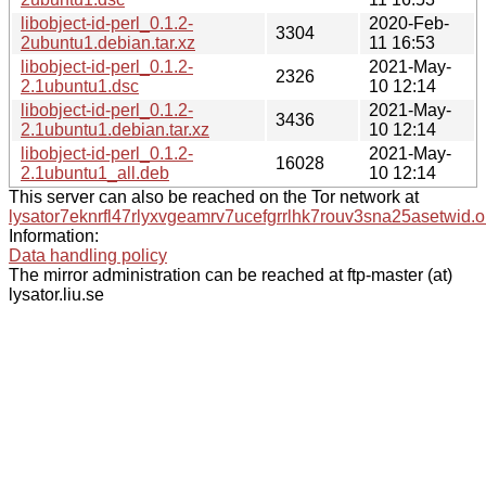
libobject-id-perl_0.1.2-
2020-Feb-
3304
2ubuntu1.debian.tar.xz
11 16:53
libobject-id-perl_0.1.2-
2021-May-
2326
2.1ubuntu1.dsc
10 12:14
libobject-id-perl_0.1.2-
2021-May-
3436
2.1ubuntu1.debian.tar.xz
10 12:14
libobject-id-perl_0.1.2-
2021-May-
16028
2.1ubuntu1_all.deb
10 12:14
This server can also be reached on the Tor network at
lysator7eknrfl47rlyxvgeamrv7ucefgrrlhk7rouv3sna25asetwid.o
Information:
Data handling policy
The mirror administration can be reached at ftp-master (at)
lysator.liu.se