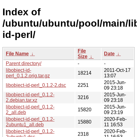
Index of
/ubuntu/ubuntu/pool/main/lib
id-perl/
File
File Name
↓
Date
↓
Size
↓
Parent directory/
-
-
libobject-id-
2011-Oct-17
18214
perl_0.1.2.orig.tar.gz
13:07
2015-Jun-
libobject-id-perl_0.1.2-2.dsc
2251
09 23:18
libobject-id-perl_0.1.2-
2015-Jun-
3216
2.debian.tar.xz
09 23:18
libobject-id-perl_0.1.2-
2015-Jun-
15820
2_all.deb
09 23:19
libobject-id-perl_0.1.2-
2020-Feb-
15880
2ubuntu1_all.deb
11 16:53
libobject-id-perl_0.1.2-
2020-Feb-
2318
2ubuntu1.dsc
11 16:53