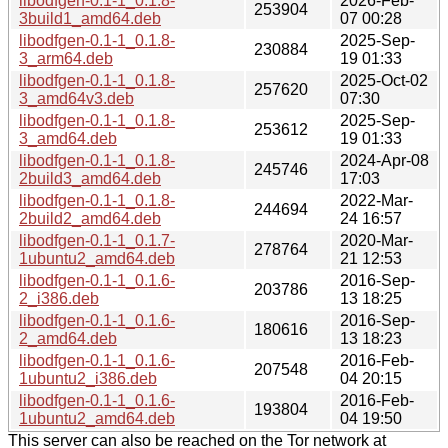
libodfgen-0.1-1_0.1.8-
2026-Feb-
253904
3build1_amd64.deb
07 00:28
libodfgen-0.1-1_0.1.8-
2025-Sep-
230884
3_arm64.deb
19 01:33
libodfgen-0.1-1_0.1.8-
2025-Oct-02
257620
3_amd64v3.deb
07:30
libodfgen-0.1-1_0.1.8-
2025-Sep-
253612
3_amd64.deb
19 01:33
libodfgen-0.1-1_0.1.8-
2024-Apr-08
245746
2build3_amd64.deb
17:03
libodfgen-0.1-1_0.1.8-
2022-Mar-
244694
2build2_amd64.deb
24 16:57
libodfgen-0.1-1_0.1.7-
2020-Mar-
278764
1ubuntu2_amd64.deb
21 12:53
libodfgen-0.1-1_0.1.6-
2016-Sep-
203786
2_i386.deb
13 18:25
libodfgen-0.1-1_0.1.6-
2016-Sep-
180616
2_amd64.deb
13 18:23
libodfgen-0.1-1_0.1.6-
2016-Feb-
207548
1ubuntu2_i386.deb
04 20:15
libodfgen-0.1-1_0.1.6-
2016-Feb-
193804
1ubuntu2_amd64.deb
04 19:50
This server can also be reached on the Tor network at