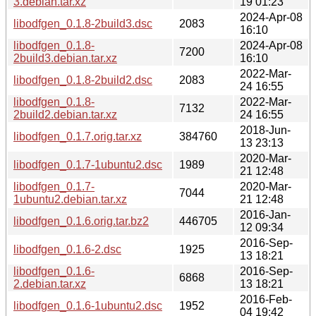
3.debian.tar.xz
19 01:23
2024-Apr-08
libodfgen_0.1.8-2build3.dsc
2083
16:10
libodfgen_0.1.8-
2024-Apr-08
7200
2build3.debian.tar.xz
16:10
2022-Mar-
libodfgen_0.1.8-2build2.dsc
2083
24 16:55
libodfgen_0.1.8-
2022-Mar-
7132
2build2.debian.tar.xz
24 16:55
2018-Jun-
libodfgen_0.1.7.orig.tar.xz
384760
13 23:13
2020-Mar-
libodfgen_0.1.7-1ubuntu2.dsc
1989
21 12:48
libodfgen_0.1.7-
2020-Mar-
7044
1ubuntu2.debian.tar.xz
21 12:48
2016-Jan-
libodfgen_0.1.6.orig.tar.bz2
446705
12 09:34
2016-Sep-
libodfgen_0.1.6-2.dsc
1925
13 18:21
libodfgen_0.1.6-
2016-Sep-
6868
2.debian.tar.xz
13 18:21
2016-Feb-
libodfgen_0.1.6-1ubuntu2.dsc
1952
04 19:42