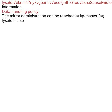
lysator7eknrfl47rlyxvgeamrv7ucefgrrlhk7rouv3sna25asetwid.o
Information:
Data handling policy
The mirror administration can be reached at ftp-master (at)
lysator.liu.se