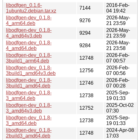
libodfgen_0.1.6-
2016-Feb-
7144
1ubuntu2.debian.tar.xz
04 19:42
libodfgen-dev_0.1.8-
2026-May-
9276
4_arm64.deb
21 23:59
libodfgen-dev_0.1.8-
2026-May-
9294
4_amd64v3.deb
21 23:59
libodfgen-dev_0.1.8-
2026-May-
9284
4_amd64.deb
21 23:58
libodfgen-dev_0.1.8-
2026-Feb-
12748
3build1_arm64.deb
07 00:57
libodfgen-dev_0.1.8-
2026-Feb-
12756
3build1_amd64v3.deb
07 00:56
libodfgen-dev_0.1.8-
2026-Feb-
12746
3build1_amd64.deb
07 00:28
libodfgen-dev_0.1.8-
2025-Sep-
12738
3_arm64.deb
19 01:33
libodfgen-dev_0.1.8-
2025-Oct-02
12752
3_amd64v3.deb
07:30
libodfgen-dev_0.1.8-
2025-Sep-
12738
3_amd64.deb
19 01:33
libodfgen-dev_0.1.8-
2024-Apr-08
12748
2build3_amd64.deb
17:03