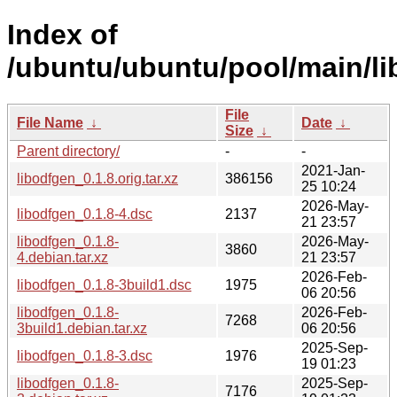
Index of
/ubuntu/ubuntu/pool/main/li
File
File Name
↓
Date
↓
Size
↓
Parent directory/
-
-
2021-Jan-
libodfgen_0.1.8.orig.tar.xz
386156
25 10:24
2026-May-
libodfgen_0.1.8-4.dsc
2137
21 23:57
libodfgen_0.1.8-
2026-May-
3860
4.debian.tar.xz
21 23:57
2026-Feb-
libodfgen_0.1.8-3build1.dsc
1975
06 20:56
libodfgen_0.1.8-
2026-Feb-
7268
3build1.debian.tar.xz
06 20:56
2025-Sep-
libodfgen_0.1.8-3.dsc
1976
19 01:23
libodfgen_0.1.8-
2025-Sep-
7176