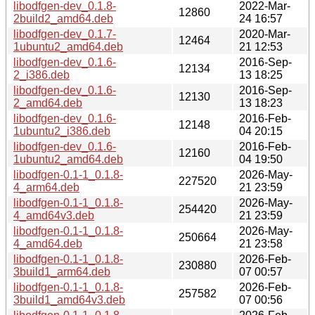
libodfgen-dev_0.1.8-
2022-Mar-
12860
2build2_amd64.deb
24 16:57
libodfgen-dev_0.1.7-
2020-Mar-
12464
1ubuntu2_amd64.deb
21 12:53
libodfgen-dev_0.1.6-
2016-Sep-
12134
2_i386.deb
13 18:25
libodfgen-dev_0.1.6-
2016-Sep-
12130
2_amd64.deb
13 18:23
libodfgen-dev_0.1.6-
2016-Feb-
12148
1ubuntu2_i386.deb
04 20:15
libodfgen-dev_0.1.6-
2016-Feb-
12160
1ubuntu2_amd64.deb
04 19:50
libodfgen-0.1-1_0.1.8-
2026-May-
227520
4_arm64.deb
21 23:59
libodfgen-0.1-1_0.1.8-
2026-May-
254420
4_amd64v3.deb
21 23:59
libodfgen-0.1-1_0.1.8-
2026-May-
250664
4_amd64.deb
21 23:58
libodfgen-0.1-1_0.1.8-
2026-Feb-
230880
3build1_arm64.deb
07 00:57
libodfgen-0.1-1_0.1.8-
2026-Feb-
257582
3build1_amd64v3.deb
07 00:56