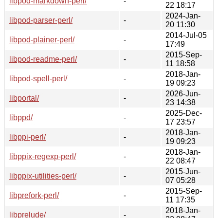
libpod-markdown-perl/
-
22 18:17
2024-Jan-
libpod-parser-perl/
-
20 11:30
2014-Jul-05
libpod-plainer-perl/
-
17:49
2015-Sep-
libpod-readme-perl/
-
11 18:58
2018-Jan-
libpod-spell-perl/
-
19 09:23
2026-Jun-
libportal/
-
23 14:38
2025-Dec-
libppd/
-
17 23:57
2018-Jan-
libppi-perl/
-
19 09:23
2018-Jan-
libppix-regexp-perl/
-
22 08:47
2015-Jun-
libppix-utilities-perl/
-
07 05:28
2015-Sep-
libprefork-perl/
-
11 17:35
2018-Jan-
libprelude/
-