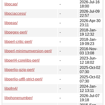
2026-Jul-16
libpcap/
-
18:00
2026-Jul-09
libpciaccess/
-
22:57
2026-Apr-30
libpeas/
-
23:11
2018-Jan-
libpegex-perl/
-
19 12:32
2018-Jan-
libperl-critic-perl/
-
19 09:23
2016-Nov-
libperl-minimumversion-perl/
-
03 13:08
2023-Jun-
libperl4-corelibs-perl/
-
12 18:02
2025-Oct-02
libperlio-gzip-perl/
-
07:30
2025-Oct-02
libperlio-utf8-strict-perl/
-
07:30
2024-Jan-
libpfm4/
-
12 13:11
2026-Jul-07
libphonenumber/
-
19:18