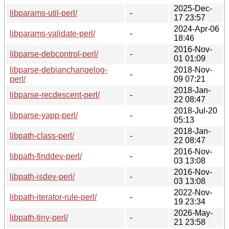
2025-Dec-
libparams-util-perl/
-
17 23:57
2024-Apr-06
libparams-validate-perl/
-
18:46
2016-Nov-
libparse-debcontrol-perl/
-
01 01:09
libparse-debianchangelog-
2018-Nov-
-
perl/
09 07:21
2018-Jan-
libparse-recdescent-perl/
-
22 08:47
2018-Jul-20
libparse-yapp-perl/
-
05:13
2018-Jan-
libpath-class-perl/
-
22 08:47
2016-Nov-
libpath-finddev-perl/
-
03 13:08
2016-Nov-
libpath-isdev-perl/
-
03 13:08
2022-Nov-
libpath-iterator-rule-perl/
-
19 23:34
2026-May-
libpath-tiny-perl/
-
21 23:58