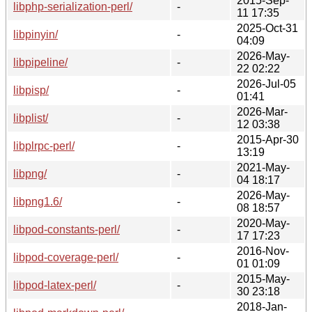
2015-Sep-
libphp-serialization-perl/
-
11 17:35
2025-Oct-31
libpinyin/
-
04:09
2026-May-
libpipeline/
-
22 02:22
2026-Jul-05
libpisp/
-
01:41
2026-Mar-
libplist/
-
12 03:38
2015-Apr-30
libplrpc-perl/
-
13:19
2021-May-
libpng/
-
04 18:17
2026-May-
libpng1.6/
-
08 18:57
2020-May-
libpod-constants-perl/
-
17 17:23
2016-Nov-
libpod-coverage-perl/
-
01 01:09
2015-May-
libpod-latex-perl/
-
30 23:18
2018-Jan-