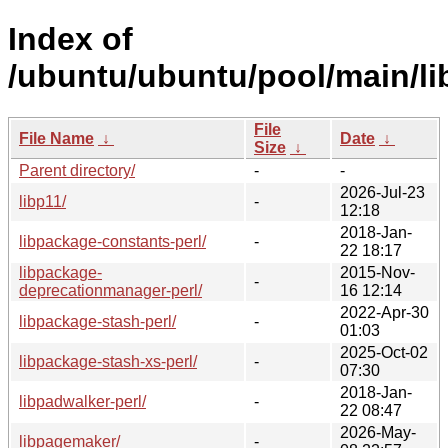
Index of
/ubuntu/ubuntu/pool/main/li
File
File Name
↓
Date
↓
Size
↓
Parent directory/
-
-
2026-Jul-23
libp11/
-
12:18
2018-Jan-
libpackage-constants-perl/
-
22 18:17
libpackage-
2015-Nov-
-
deprecationmanager-perl/
16 12:14
2022-Apr-30
libpackage-stash-perl/
-
01:03
2025-Oct-02
libpackage-stash-xs-perl/
-
07:30
2018-Jan-
libpadwalker-perl/
-
22 08:47
2026-May-
libpagemaker/
-