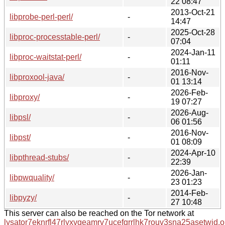
22 08:47
2013-Oct-21
libprobe-perl-perl/
-
14:47
2025-Oct-28
libproc-processtable-perl/
-
07:04
2024-Jan-11
libproc-waitstat-perl/
-
01:11
2016-Nov-
libproxool-java/
-
01 13:14
2026-Feb-
libproxy/
-
19 07:27
2026-Aug-
libpsl/
-
06 01:56
2016-Nov-
libpst/
-
01 08:09
2024-Apr-10
libpthread-stubs/
-
22:39
2026-Jan-
libpwquality/
-
23 01:23
2014-Feb-
libpyzy/
-
27 10:48
This server can also be reached on the Tor network at
lysator7eknrfl47rlyxvgeamrv7ucefgrrlhk7rouv3sna25asetwid.o