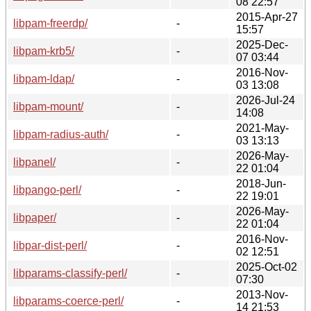
08 22:57
2015-Apr-27
libpam-freerdp/
-
15:57
2025-Dec-
libpam-krb5/
-
07 03:44
2016-Nov-
libpam-ldap/
-
03 13:08
2026-Jul-24
libpam-mount/
-
14:08
2021-May-
libpam-radius-auth/
-
03 13:13
2026-May-
libpanel/
-
22 01:04
2018-Jun-
libpango-perl/
-
22 19:01
2026-May-
libpaper/
-
22 01:04
2016-Nov-
libpar-dist-perl/
-
02 12:51
2025-Oct-02
libparams-classify-perl/
-
07:30
2013-Nov-
libparams-coerce-perl/
-
14 21:53