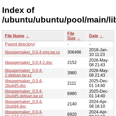
Index of
/ubuntu/ubuntu/pool/main/li
File
File Name
↓
Date
↓
Size
↓
Parent directory/
-
-
2018-Jan-
libpagemaker_0.0.4.orig.tar.xz
306496
10 11:23
2026-May-
libpagemaker_0.0.4-2.dsc
2152
08 21:43
libpagemaker_0.0.4-
2026-May-
3980
2.debian.tar.xz
08 21:43
libpagemaker_0.0.4-
2025-Dec-
2111
1build5.dsc
01 14:40
libpagemaker_0.0.4-
2025-Dec-
6980
1build5.debian.tar.xz
01 14:40
libpagemaker_0.0.4-
2024-Apr-
2140
1build4.dsc
08 16:10
libpagemaker_0.0.4-
2024-Apr-
6920