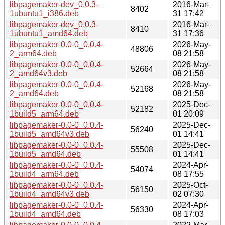
libpagemaker-dev_0.0.3-
2016-Mar-
8402
1ubuntu1_i386.deb
31 17:42
libpagemaker-dev_0.0.3-
2016-Mar-
8410
1ubuntu1_amd64.deb
31 17:36
libpagemaker-0.0-0_0.0.4-
2026-May-
48806
2_arm64.deb
08 21:58
libpagemaker-0.0-0_0.0.4-
2026-May-
52664
2_amd64v3.deb
08 21:58
libpagemaker-0.0-0_0.0.4-
2026-May-
52168
2_amd64.deb
08 21:58
libpagemaker-0.0-0_0.0.4-
2025-Dec-
52182
1build5_arm64.deb
01 20:09
libpagemaker-0.0-0_0.0.4-
2025-Dec-
56240
1build5_amd64v3.deb
01 14:41
libpagemaker-0.0-0_0.0.4-
2025-Dec-
55508
1build5_amd64.deb
01 14:41
libpagemaker-0.0-0_0.0.4-
2024-Apr-
54074
1build4_arm64.deb
08 17:55
libpagemaker-0.0-0_0.0.4-
2025-Oct-
56150
1build4_amd64v3.deb
02 07:30
libpagemaker-0.0-0_0.0.4-
2024-Apr-
56330
1build4_amd64.deb
08 17:03