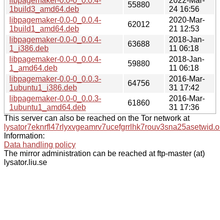
libpagemaker-0.0-0_0.0.4-
2022-Mar-
55880
1build3_amd64.deb
24 16:56
libpagemaker-0.0-0_0.0.4-
2020-Mar-
62012
1build1_amd64.deb
21 12:53
libpagemaker-0.0-0_0.0.4-
2018-Jan-
63688
1_i386.deb
11 06:18
libpagemaker-0.0-0_0.0.4-
2018-Jan-
59880
1_amd64.deb
11 06:18
libpagemaker-0.0-0_0.0.3-
2016-Mar-
64756
1ubuntu1_i386.deb
31 17:42
libpagemaker-0.0-0_0.0.3-
2016-Mar-
61860
1ubuntu1_amd64.deb
31 17:36
This server can also be reached on the Tor network at
lysator7eknrfl47rlyxvgeamrv7ucefgrrlhk7rouv3sna25asetwid.o
Information:
Data handling policy
The mirror administration can be reached at ftp-master (at)
lysator.liu.se