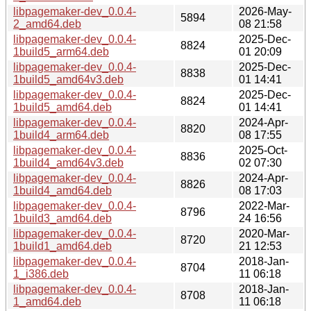
libpagemaker-dev_0.0.4-
2026-May-
5894
2_amd64.deb
08 21:58
libpagemaker-dev_0.0.4-
2025-Dec-
8824
1build5_arm64.deb
01 20:09
libpagemaker-dev_0.0.4-
2025-Dec-
8838
1build5_amd64v3.deb
01 14:41
libpagemaker-dev_0.0.4-
2025-Dec-
8824
1build5_amd64.deb
01 14:41
libpagemaker-dev_0.0.4-
2024-Apr-
8820
1build4_arm64.deb
08 17:55
libpagemaker-dev_0.0.4-
2025-Oct-
8836
1build4_amd64v3.deb
02 07:30
libpagemaker-dev_0.0.4-
2024-Apr-
8826
1build4_amd64.deb
08 17:03
libpagemaker-dev_0.0.4-
2022-Mar-
8796
1build3_amd64.deb
24 16:56
libpagemaker-dev_0.0.4-
2020-Mar-
8720
1build1_amd64.deb
21 12:53
libpagemaker-dev_0.0.4-
2018-Jan-
8704
1_i386.deb
11 06:18
libpagemaker-dev_0.0.4-
2018-Jan-
8708
1_amd64.deb
11 06:18