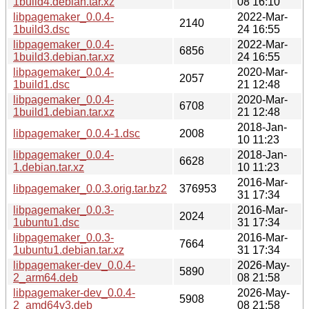
1build4.debian.tar.xz
08 16:10
libpagemaker_0.0.4-
2022-Mar-
2140
1build3.dsc
24 16:55
libpagemaker_0.0.4-
2022-Mar-
6856
1build3.debian.tar.xz
24 16:55
libpagemaker_0.0.4-
2020-Mar-
2057
1build1.dsc
21 12:48
libpagemaker_0.0.4-
2020-Mar-
6708
1build1.debian.tar.xz
21 12:48
2018-Jan-
libpagemaker_0.0.4-1.dsc
2008
10 11:23
libpagemaker_0.0.4-
2018-Jan-
6628
1.debian.tar.xz
10 11:23
2016-Mar-
libpagemaker_0.0.3.orig.tar.bz2
376953
31 17:34
libpagemaker_0.0.3-
2016-Mar-
2024
1ubuntu1.dsc
31 17:34
libpagemaker_0.0.3-
2016-Mar-
7664
1ubuntu1.debian.tar.xz
31 17:34
libpagemaker-dev_0.0.4-
2026-May-
5890
2_arm64.deb
08 21:58
libpagemaker-dev_0.0.4-
2026-May-
5908
2_amd64v3.deb
08 21:58