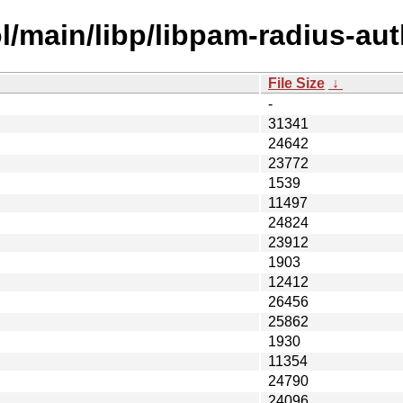
l/main/libp/libpam-radius-aut
File Size
↓
-
31341
24642
23772
1539
11497
24824
23912
1903
12412
26456
25862
1930
11354
24790
24096