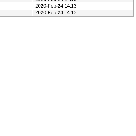
2020-Feb-24 14:13
2020-Feb-24 14:13