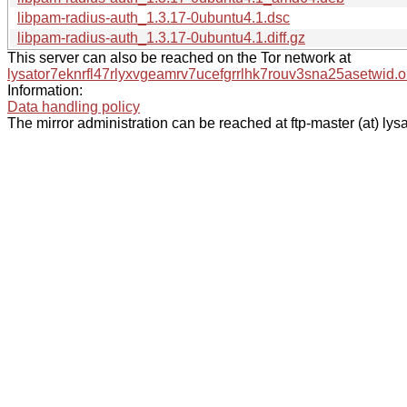
libpam-radius-auth_1.3.17-0ubuntu4.1.dsc
libpam-radius-auth_1.3.17-0ubuntu4.1.diff.gz
This server can also be reached on the Tor network at
lysator7eknrfl47rlyxvgeamrv7ucefgrrlhk7rouv3sna25asetwid.o
Information:
Data handling policy
The mirror administration can be reached at ftp-master (at) lysa