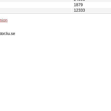
1879
12333
nion
tor.liu.se