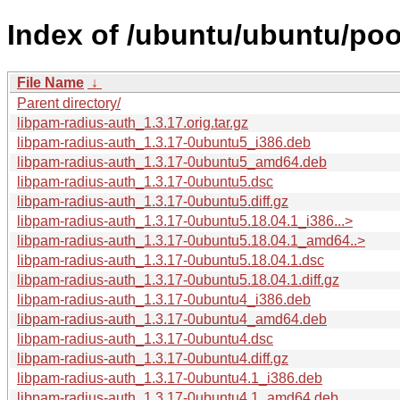
Index of /ubuntu/ubuntu/poo
File Name
↓
Parent directory/
libpam-radius-auth_1.3.17.orig.tar.gz
libpam-radius-auth_1.3.17-0ubuntu5_i386.deb
libpam-radius-auth_1.3.17-0ubuntu5_amd64.deb
libpam-radius-auth_1.3.17-0ubuntu5.dsc
libpam-radius-auth_1.3.17-0ubuntu5.diff.gz
libpam-radius-auth_1.3.17-0ubuntu5.18.04.1_i386...>
libpam-radius-auth_1.3.17-0ubuntu5.18.04.1_amd64..>
libpam-radius-auth_1.3.17-0ubuntu5.18.04.1.dsc
libpam-radius-auth_1.3.17-0ubuntu5.18.04.1.diff.gz
libpam-radius-auth_1.3.17-0ubuntu4_i386.deb
libpam-radius-auth_1.3.17-0ubuntu4_amd64.deb
libpam-radius-auth_1.3.17-0ubuntu4.dsc
libpam-radius-auth_1.3.17-0ubuntu4.diff.gz
libpam-radius-auth_1.3.17-0ubuntu4.1_i386.deb
libpam-radius-auth_1.3.17-0ubuntu4.1_amd64.deb