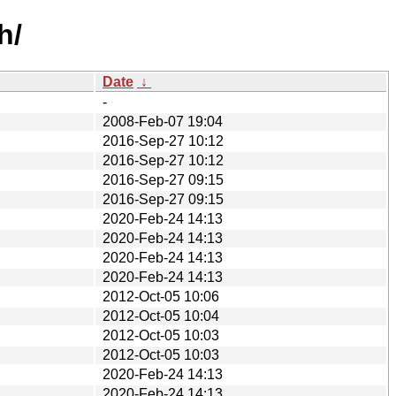
h/
Date
↓
-
2008-Feb-07 19:04
2016-Sep-27 10:12
2016-Sep-27 10:12
2016-Sep-27 09:15
2016-Sep-27 09:15
2020-Feb-24 14:13
2020-Feb-24 14:13
2020-Feb-24 14:13
2020-Feb-24 14:13
2012-Oct-05 10:06
2012-Oct-05 10:04
2012-Oct-05 10:03
2012-Oct-05 10:03
2020-Feb-24 14:13
2020-Feb-24 14:13