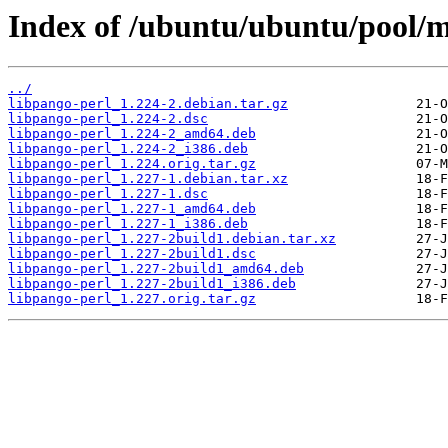
Index of /ubuntu/ubuntu/pool/m
../
libpango-perl_1.224-2.debian.tar.gz
libpango-perl_1.224-2.dsc
libpango-perl_1.224-2_amd64.deb
libpango-perl_1.224-2_i386.deb
libpango-perl_1.224.orig.tar.gz
libpango-perl_1.227-1.debian.tar.xz
libpango-perl_1.227-1.dsc
libpango-perl_1.227-1_amd64.deb
libpango-perl_1.227-1_i386.deb
libpango-perl_1.227-2build1.debian.tar.xz
libpango-perl_1.227-2build1.dsc
libpango-perl_1.227-2build1_amd64.deb
libpango-perl_1.227-2build1_i386.deb
libpango-perl_1.227.orig.tar.gz