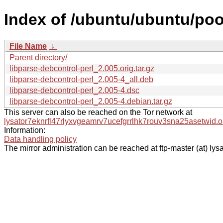
Index of /ubuntu/ubuntu/pool
File Name
↓
Parent directory/
libparse-debcontrol-perl_2.005.orig.tar.gz
libparse-debcontrol-perl_2.005-4_all.deb
libparse-debcontrol-perl_2.005-4.dsc
libparse-debcontrol-perl_2.005-4.debian.tar.gz
This server can also be reached on the Tor network at
lysator7eknrfl47rlyxvgeamrv7ucefgrrlhk7rouv3sna25asetwid.o
Information:
Data handling policy
The mirror administration can be reached at ftp-master (at) lysa