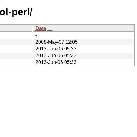
l-perl/
Date
↓
-
2008-May-07 12:05
2013-Jun-06 05:33
2013-Jun-06 05:33
2013-Jun-06 05:33