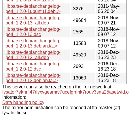
libparse-debianchangelog-
2011-May-
3276
perl_1.2.0-1ubuntu1.deb..>
06 20:04
libparse-debianchangelog-
2018-Nov-
49684
perl_1.2.0-13_all.deb
09 07:21
libparse-debianchangelog-
2018-Nov-
2565
perl_1.2.0-13.dsc
09 07:12
libparse-debianchangelog-
2018-Nov-
13588
perl_1.2.0-13.debian.ta..>
09 07:12
libparse-debianchangelog-
2016-Dec-
49520
perl_1.2.0-12_all.deb
16 23:23
libparse-debianchangelog-
2016-Dec-
2693
perl_1.2.0-12.dsc
16 23:18
libparse-debianchangelog-
2016-Dec-
13060
perl_1.2.0-12.debian.ta..>
16 23:18
This server can also be reached on the Tor network at
lysator7eknrfl47rlyxvgeamrv7ucefgrrlhk7rouv3sna25asetwid.o
Information:
Data handling policy
The mirror administration can be reached at ftp-master (at)
lysator.liu.se