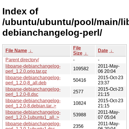
Index of
/ubuntu/ubuntu/pool/main/li
debianchangelog-perl/
File
File Name
↓
Date
↓
Size
↓
Parent directory/
-
-
libparse-debianchangelog-
2011-May-
109582
perl_1.2.0.orig.tar.gz
06 20:04
libparse-debianchangelog-
2015-Oct-23
50416
perl_1.2.0-8_all.deb
23:37
libparse-debianchangelog-
2015-Oct-23
2577
perl_1.2.0-8.dsc
21:15
libparse-debianchangelog-
2015-Oct-23
10824
perl_1.2.0-8.debian.tar..>
21:15
libparse-debianchangelog-
2011-May-
53988
perl_1.2.0-1ubuntu1_all..>
07 05:04
libparse-debianchangelog-
2011-May-
2356
perl_1.2.0-1ubuntu1.dsc
06 20:04