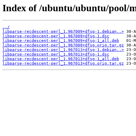
Index of /ubuntu/ubuntu/pool/ma
../
libparse-recdescent-perl_1.967009+dfsg-1.debian..>
libparse-recdescent-perl_1.967009+dfsg-1.dsc
libparse-recdescent-perl_1.967009+dfsg-1_all.deb
libparse-recdescent-perl_1.967009+dfsg.orig.tar.gz
libparse-recdescent-perl_1.967013+dfsg-1.debian..>
libparse-recdescent-perl_1.967013+dfsg-1.dsc
libparse-recdescent-perl_1.967013+dfsg-1_all.deb
libparse-recdescent-perl_1.967013+dfsg.orig.tar.gz