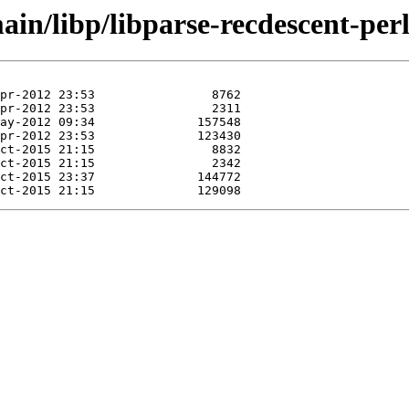
in/libp/libparse-recdescent-perl