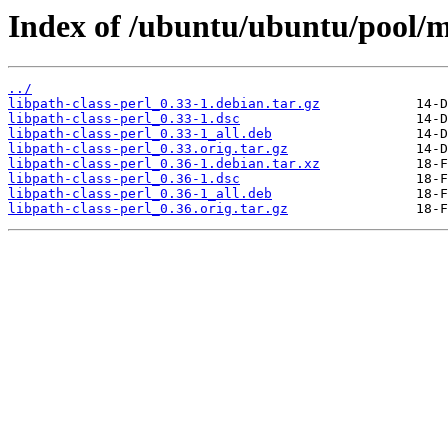
Index of /ubuntu/ubuntu/pool/ma
../
libpath-class-perl_0.33-1.debian.tar.gz
libpath-class-perl_0.33-1.dsc
libpath-class-perl_0.33-1_all.deb
libpath-class-perl_0.33.orig.tar.gz
libpath-class-perl_0.36-1.debian.tar.xz
libpath-class-perl_0.36-1.dsc
libpath-class-perl_0.36-1_all.deb
libpath-class-perl_0.36.orig.tar.gz