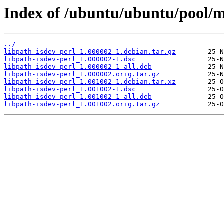
Index of /ubuntu/ubuntu/pool/ma
../
libpath-isdev-perl_1.000002-1.debian.tar.gz
libpath-isdev-perl_1.000002-1.dsc
libpath-isdev-perl_1.000002-1_all.deb
libpath-isdev-perl_1.000002.orig.tar.gz
libpath-isdev-perl_1.001002-1.debian.tar.xz
libpath-isdev-perl_1.001002-1.dsc
libpath-isdev-perl_1.001002-1_all.deb
libpath-isdev-perl_1.001002.orig.tar.gz