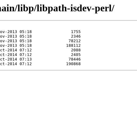
in/libp/libpath-isdev-perl/